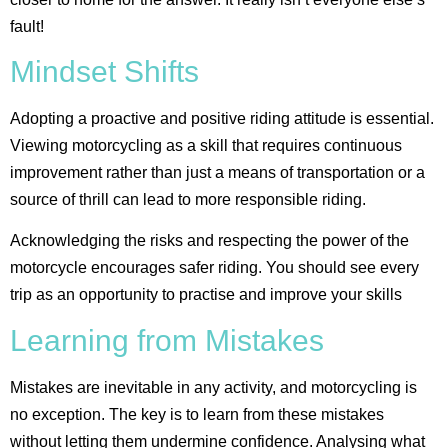
fault!
Mindset Shifts
Adopting a proactive and positive riding attitude is essential.
Viewing motorcycling as a skill that requires continuous
improvement rather than just a means of transportation or a
source of thrill can lead to more responsible riding.
Acknowledging the risks and respecting the power of the
motorcycle encourages safer riding. You should see every
trip as an opportunity to practise and improve your skills​
Learning from Mistakes
Mistakes are inevitable in any activity, and motorcycling is
no exception. The key is to learn from these mistakes
without letting them undermine confidence. Analysing what