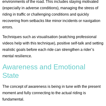
environments of the road. This includes staying motivated
(especially in adverse conditions), managing the stress of
riding in traffic or challenging conditions and quickly
recovering from setbacks like minor incidents or navigation
errors.
Techniques such as visualisation (watching professional
videos help with this technique), positive self-talk and setting
realistic goals before each ride can strengthen a rider’s
mental resilience​.
Awareness and Emotional
State
The concept of awareness is being in tune with the present
moment and fully connecting to the actual riding is
fundamental.