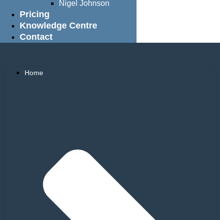
Nigel Johnson
Pricing
Knowledge Centre
Contact
Home