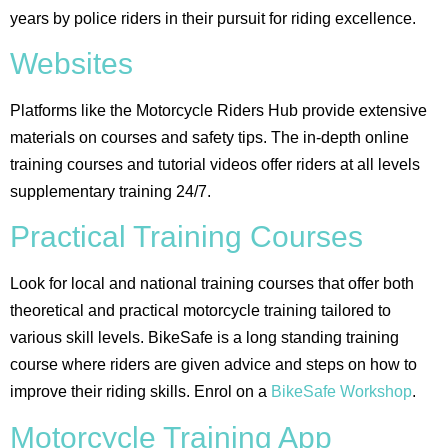
years by police riders in their pursuit for riding excellence.
Websites
Platforms like the Motorcycle Riders Hub provide extensive
materials on courses and safety tips. The in-depth online
training courses and tutorial videos offer riders at all levels
supplementary training 24/7.
Practical Training Courses
Look for local and national training courses that offer both
theoretical and practical motorcycle training tailored to
various skill levels. BikeSafe is a long standing training
course where riders are given advice and steps on how to
improve their riding skills. Enrol on a
BikeSafe Workshop
.
Motorcycle Training App