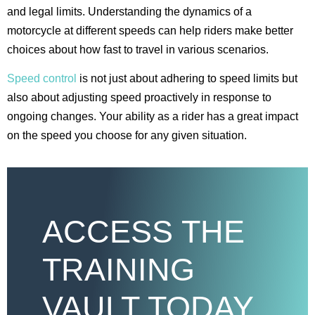
and legal limits. Understanding the dynamics of a
motorcycle at different speeds can help riders make better
choices about how fast to travel in various scenarios.
Speed control
is not just about adhering to speed limits but
also about adjusting speed proactively in response to
ongoing changes. Your ability as a rider has a great impact
on the speed you choose for any given situation.
ACCESS THE
TRAINING
VAULT TODAY