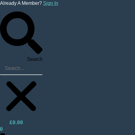
Skip
Already A Member?
Sign In
to
content
Search
£
0.00
0