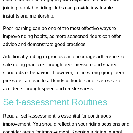
joining reputable riding clubs can provide invaluable
insights and mentorship.
Peer learning can be one of the most effective ways to
improve riding habits, as more seasoned riders can offer
advice and demonstrate good practices.
Additionally, riding in groups can encourage adherence to
safe riding practices through peer pressure and shared
standards of behaviour​. However, in the wrong group peer
pressure can lead to all kinds of trouble and even severe
accidents through speed and recklessness.
Self-assessment Routines
Regular self-assessment is essential for continuous
improvement. You should reflect on your riding sessions and
consider areas for improvement. Keeping a riding journal