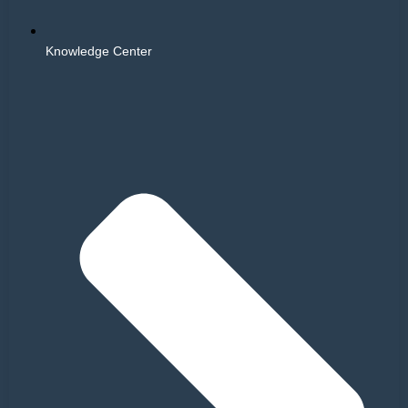
Knowledge Center