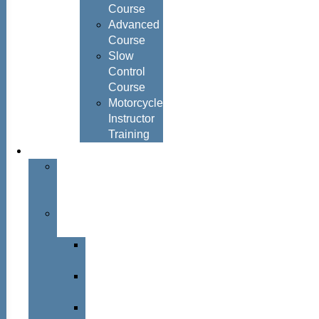
Course
Advanced
Course
Slow
Control
Course
Motorcycle
Instructor
Training
About
About
Simon
Hayes
Training
Consultants
Del
Padmore
Glyn
Hanks
Mohammed