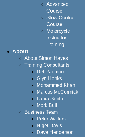
Advanced
Course
Slow Control
Course
Motorcycle
Instructor
Training
About
About Simon Hayes
Training Consultants
Del Padmore
Glyn Hanks
Mohammed Khan
Marcus McCormick
Laura Smith
Mark Bull
Business Team
Peter Watters
Nigel Davis
Dave Henderson