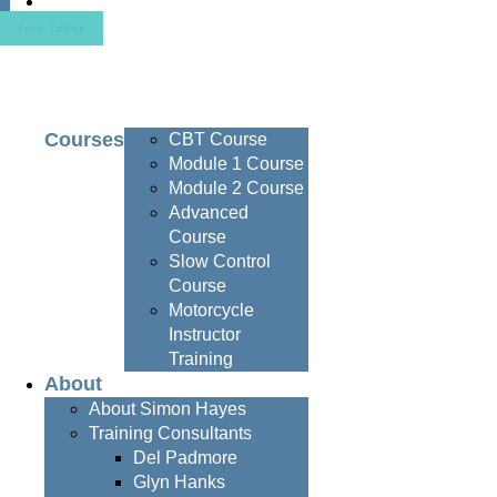
Contact
Join Today
Courses
CBT Course
Module 1 Course
Module 2 Course
Advanced
Course
Slow Control
Course
Motorcycle
Instructor
Training
About
About Simon Hayes
Training Consultants
Del Padmore
Glyn Hanks