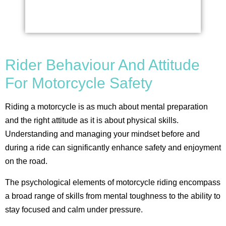
Rider Behaviour And Attitude
For Motorcycle Safety
Riding a motorcycle is as much about mental preparation
and the right attitude as it is about physical skills.
Understanding and managing your mindset before and
during a ride can significantly enhance safety and enjoyment
on the road.
The psychological elements of motorcycle riding encompass
a broad range of skills from mental toughness to the ability to
stay focused and calm under pressure.