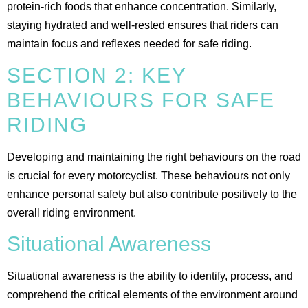
protein-rich foods that enhance concentration. Similarly,
staying hydrated and well-rested ensures that riders can
maintain focus and reflexes needed for safe riding​.
SECTION 2: KEY
BEHAVIOURS FOR SAFE
RIDING
Developing and maintaining the right behaviours on the road
is crucial for every motorcyclist. These behaviours not only
enhance personal safety but also contribute positively to the
overall riding environment.
Situational Awareness
Situational awareness is the ability to identify, process, and
comprehend the critical elements of the environment around