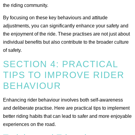
the riding community​.
By focusing on these key behaviours and attitude
adjustments, you can significantly enhance your safety and
the enjoyment of the ride. These practises are not just about
individual benefits but also contribute to the broader culture
of safety.
SECTION 4: PRACTICAL
TIPS TO IMPROVE RIDER
BEHAVIOUR
Enhancing rider behaviour involves both self-awareness
and deliberate practise. Here are practical tips to implement
better riding habits that can lead to safer and more enjoyable
experiences on the road.