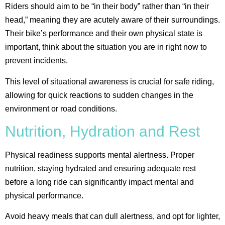
Riders should aim to be “in their body” rather than “in their
head,” meaning they are acutely aware of their surroundings.
Their bike’s performance and their own physical state is
important, think about the situation you are in right now to
prevent incidents.
This level of situational awareness is crucial for safe riding,
allowing for quick reactions to sudden changes in the
environment or road conditions​.
Nutrition, Hydration and Rest
Physical readiness supports mental alertness. Proper
nutrition, staying hydrated and ensuring adequate rest
before a long ride can significantly impact mental and
physical performance.
Avoid heavy meals that can dull alertness, and opt for lighter,