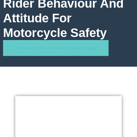
Rider Behaviour And
Attitude For
Motorcycle Safety
Access The Training Vault Today