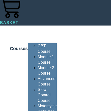
BASKET
CBT
Courses
Course
Module 1
Course
Module 2
Course
Advanced
Course
Slow
Control
Course
Motorcycle