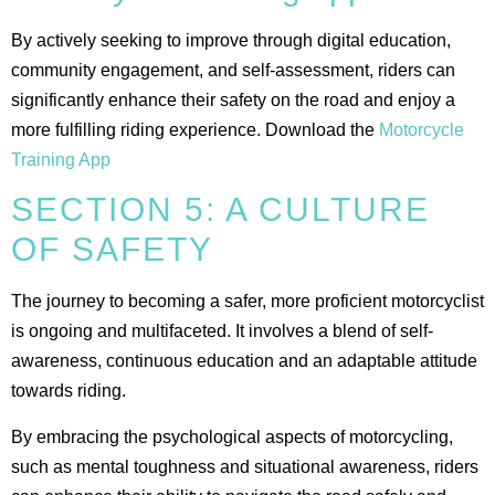
By actively seeking to improve through digital education,
community engagement, and self-assessment, riders can
significantly enhance their safety on the road and enjoy a
more fulfilling riding experience. Download the
Motorcycle
Training App
SECTION 5: A CULTURE
OF SAFETY
The journey to becoming a safer, more proficient motorcyclist
is ongoing and multifaceted. It involves a blend of self-
awareness, continuous education and an adaptable attitude
towards riding.
By embracing the psychological aspects of motorcycling,
such as mental toughness and situational awareness, riders