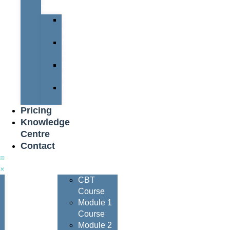
Team
Peter
Watters
Nigel
Davis
Dave
Henderson
Nigel
Johnson
Pricing
Knowledge
Centre
Contact
Courses
CBT
Course
Module 1
Course
Module 2