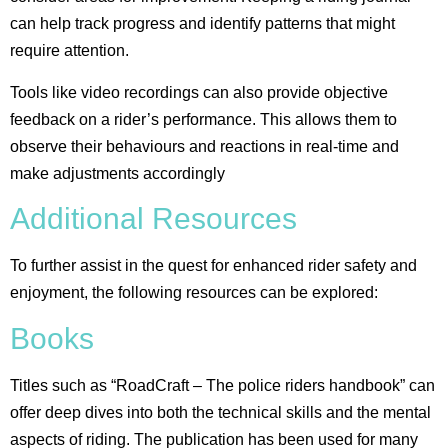
can help track progress and identify patterns that might
require attention.
Tools like video recordings can also provide objective
feedback on a rider’s performance. This allows them to
observe their behaviours and reactions in real-time and
make adjustments accordingly​
Additional Resources
To further assist in the quest for enhanced rider safety and
enjoyment, the following resources can be explored:
Books
Titles such as “RoadCraft – The police riders handbook” can
offer deep dives into both the technical skills and the mental
aspects of riding. The publication has been used for many