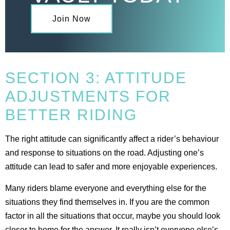
Join Now
SECTION 3: ATTITUDE
ADJUSTMENTS FOR
BETTER RIDING
The right attitude can significantly affect a rider’s behaviour
and response to situations on the road. Adjusting one’s
attitude can lead to safer and more enjoyable experiences.
Many riders blame everyone and everything else for the
situations they find themselves in. If you are the common
factor in all the situations that occur, maybe you should look
closer to home for the answer. It really isn’t everyone else’s