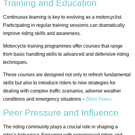
Training and Education
Continuous learning is key to evolving as a motorcyclist.
Participating in regular training sessions can dramatically
improve riding skills and awareness.
Motorcycle training programmes offer courses that range
from basic handling skills to advanced and defensive riding
techniques.
These courses are designed not only to refresh fundamental
skills but also to introduce riders to new strategies for
dealing with complex traffic scenarios, adverse weather
conditions and emergency situations​ –
Biker Down
.
Peer Pressure and Influence
The riding community plays a crucial role in shaping a
rider’s behaviour. Engaging with experienced riders and