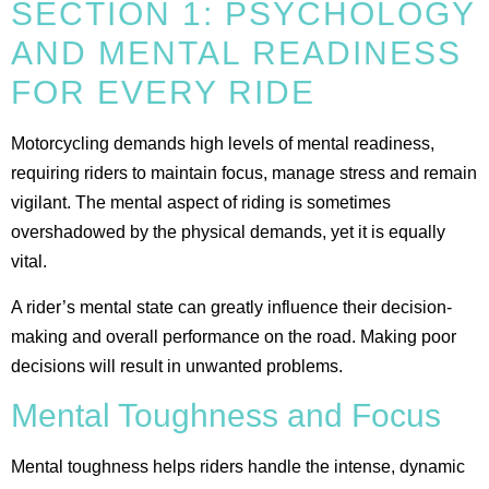
SECTION 1: PSYCHOLOGY
AND MENTAL READINESS
FOR EVERY RIDE
Motorcycling demands high levels of mental readiness,
requiring riders to maintain focus, manage stress and remain
vigilant. The mental aspect of riding is sometimes
overshadowed by the physical demands, yet it is equally
vital.
A rider’s mental state can greatly influence their decision-
making and overall performance on the road. Making poor
decisions will result in unwanted problems.
Mental Toughness and Focus
Mental toughness helps riders handle the intense, dynamic