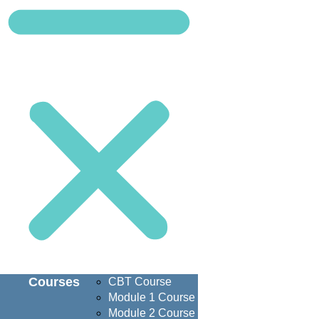
Courses
CBT Course
Module 1 Course
Module 2 Course