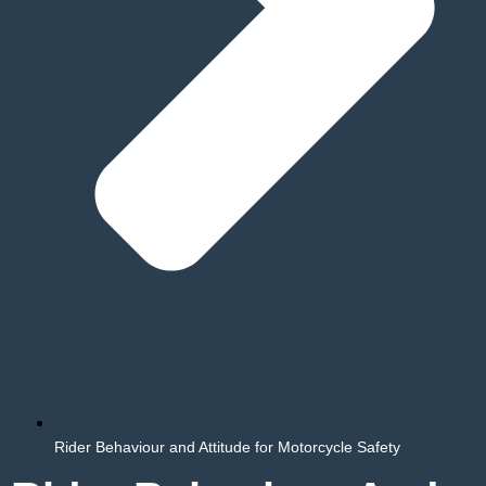
Rider Behaviour and Attitude for Motorcycle Safety