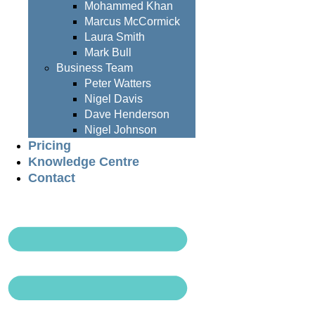
Mohammed Khan
Marcus McCormick
Laura Smith
Mark Bull
Business Team
Peter Watters
Nigel Davis
Dave Henderson
Nigel Johnson
Pricing
Knowledge Centre
Contact