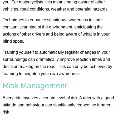
you. For motorcyclists, this means being aware of other
vehicles, road conditions, weather and potential hazards.
Techniques to enhance situational awareness include
constant scanning of the environment, anticipating the
actions of other drivers and being aware of what is in your
blind spots.
Training yourself to automatically register changes in your
surroundings can dramatically improve reaction times and
decision-making on the road​. This can only be achieved by
learning to heighten your own awareness.
Risk Management
Every ride involves a certain level of risk. A rider with a good
attitude and behaviour can significantly reduce the inherent
risk.