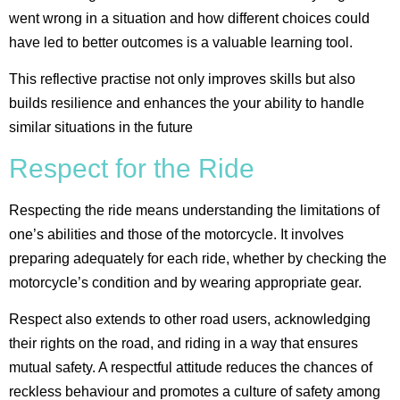
went wrong in a situation and how different choices could
have led to better outcomes is a valuable learning tool.
This reflective practise not only improves skills but also
builds resilience and enhances the your ability to handle
similar situations in the future​
Respect for the Ride
Respecting the ride means understanding the limitations of
one’s abilities and those of the motorcycle. It involves
preparing adequately for each ride, whether by checking the
motorcycle’s condition and by wearing appropriate gear.
Respect also extends to other road users, acknowledging
their rights on the road, and riding in a way that ensures
mutual safety. A respectful attitude reduces the chances of
reckless behaviour and promotes a culture of safety among