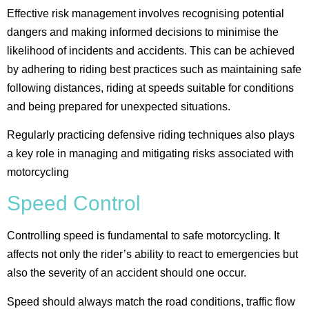
Effective risk management involves recognising potential
dangers and making informed decisions to minimise the
likelihood of incidents and accidents. This can be achieved
by adhering to riding best practices such as maintaining safe
following distances, riding at speeds suitable for conditions
and being prepared for unexpected situations.
Regularly practicing defensive riding techniques also plays
a key role in managing and mitigating risks associated with
motorcycling​
Speed Control
Controlling speed is fundamental to safe motorcycling. It
affects not only the rider’s ability to react to emergencies but
also the severity of an accident should one occur.
Speed should always match the road conditions, traffic flow