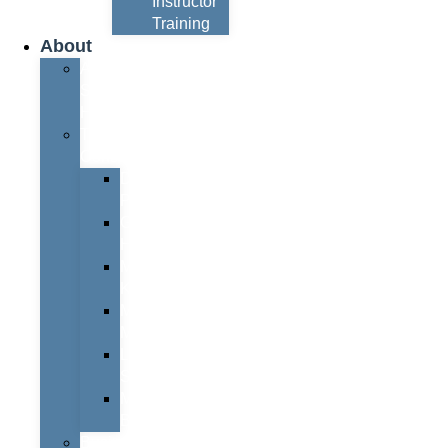
Instructor
Training
About
About
Simon
Hayes
Training
Consultants
Del
Padmore
Glyn
Hanks
Mohammed
Khan
Marcus
McCormick
Laura
Smith
Mark
Bull
Business