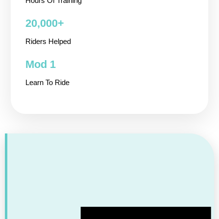
Hours Of Training
20,000+ ​
Riders Helped
Mod 1
Learn To Ride