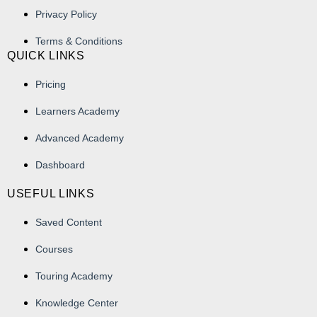
Privacy Policy
Terms & Conditions
QUICK LINKS
Pricing
Learners Academy
Advanced Academy
Dashboard
USEFUL LINKS
Saved Content
Courses
Touring Academy
Knowledge Center