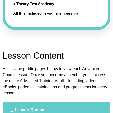
● Theory Test Academy
All this included in your membership
Lesson Content
Access the public pages below to view each Advanced
Course lesson. Once you become a member you’ll access
the entire Advanced Training Vault – Including videos,
eBooks, podcasts, training tips and progress tests for every
lesson.
Lesson Content