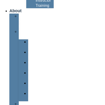
Instructor
Training
About
About
Simon
Hayes
Training
Consultants
Del
Padmore
Glyn
Hanks
Mohammed
Khan
Marcus
McCormick
Laura
Smith
Mark
Bull
Business