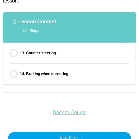
lesson.
Lesson Content
0/2 Steps
13. Counter steering
14. Braking when cornering
Back to Course
Next Topic