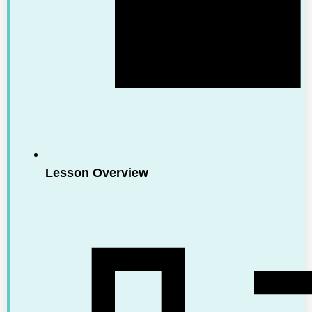
Lesson Overview