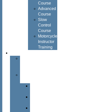
Course
Advanced
Course
Slow
Control
Course
Motorcycle
Instructor
Training
About
About
Simon
Hayes
Training
Consultants
Del
Padmore
Glyn
Hanks
Mohammed