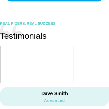
REAL RIDERS. REAL SUCCESS
Testimonials
Dave Smith
Advanced