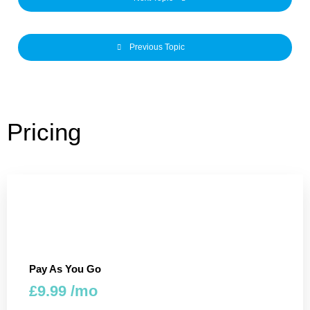
Previous Topic
Pricing
Pay As You Go
£9.99 /mo