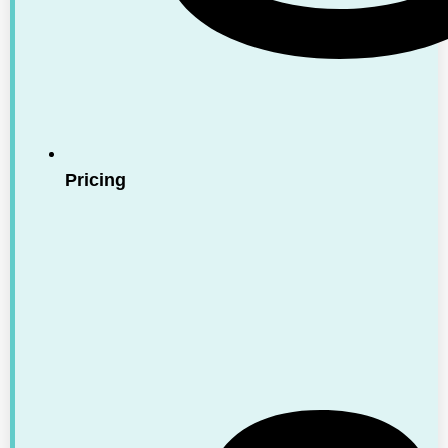
Pricing