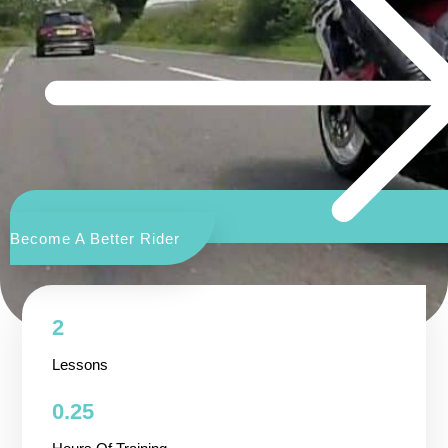
Become A Better Rider
2
Lessons
0.25