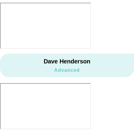
Dave Henderson
Advanced