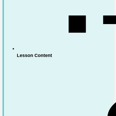
Lesson Content