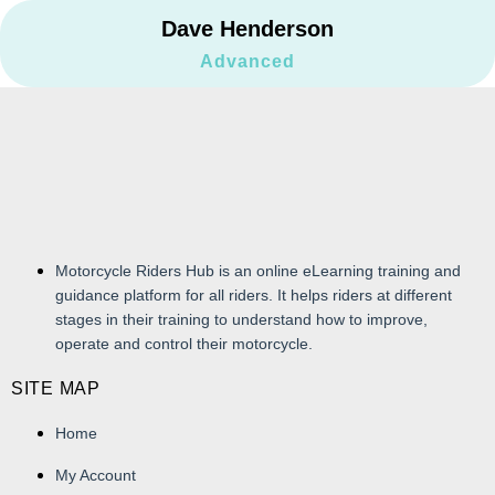
Dave Henderson
Advanced
Motorcycle Riders Hub is an online eLearning training and
guidance platform for all riders. It helps riders at different
stages in their training to understand how to improve,
operate and control their motorcycle.
SITE MAP
Home
My Account