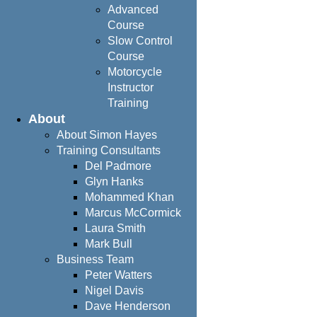
Advanced
Course
Slow Control
Course
Motorcycle
Instructor
Training
About
About Simon Hayes
Training Consultants
Del Padmore
Glyn Hanks
Mohammed Khan
Marcus McCormick
Laura Smith
Mark Bull
Business Team
Peter Watters
Nigel Davis
Dave Henderson