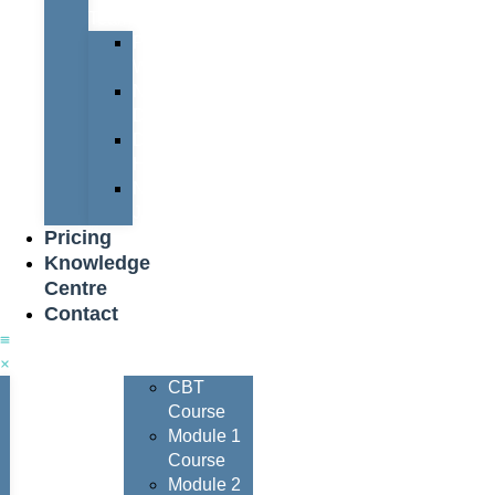
Team
Peter
Watters
Nigel
Davis
Dave
Henderson
Nigel
Johnson
Pricing
Knowledge
Centre
Contact
Courses
CBT
Course
Module 1
Course
Module 2