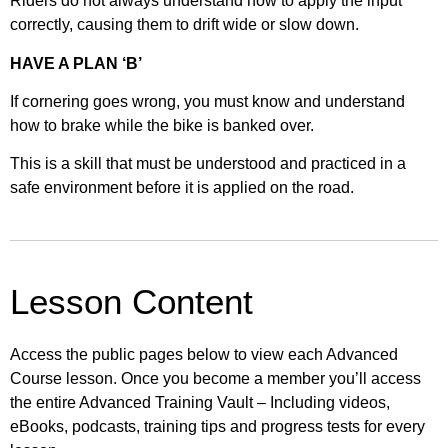
Riders do not always understand how to apply the input
correctly, causing them to drift wide or slow down.
HAVE A PLAN ‘B’
If cornering goes wrong, you must know and understand
how to brake while the bike is banked over.
This is a skill that must be understood and practiced in a
safe environment before it is applied on the road.
Lesson Content
Access the public pages below to view each Advanced
Course lesson. Once you become a member you’ll access
the entire Advanced Training Vault – Including videos,
eBooks, podcasts, training tips and progress tests for every