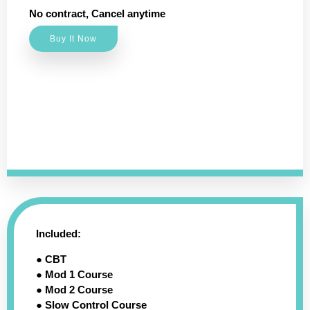
No contract, Cancel anytime
Buy It Now
Included:
● CBT
● Mod 1 Course
● Mod 2 Course
● Slow Control Course