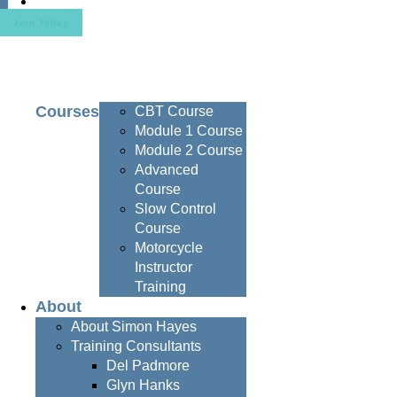
Contact
Join Today
Courses
CBT Course
Module 1 Course
Module 2 Course
Advanced
Course
Slow Control
Course
Motorcycle
Instructor
Training
About
About Simon Hayes
Training Consultants
Del Padmore
Glyn Hanks