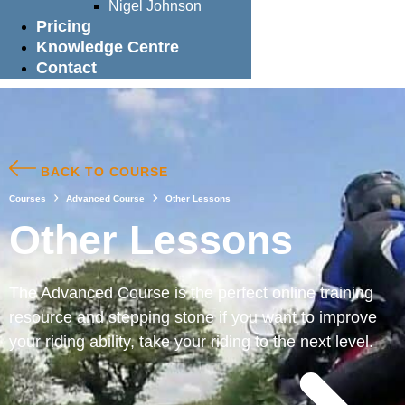
Nigel Johnson
Pricing
Knowledge Centre
Contact
BACK TO COURSE
Courses
Advanced Course
Other Lessons
Other Lessons
The Advanced Course is the perfect online training
resource and stepping stone if you want to improve
your riding ability, take your riding to the next level.