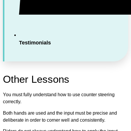
Testimonials
Other Lessons
You must fully understand how to use counter steering
correctly.
Both hands are used and the input must be precise and
deliberate in order to corner well and consistently.