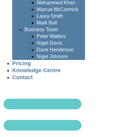
Mohammed Khan
Marcus McCormick
Laura Smith
Mark Bull
Business Team
Peter Watters
Nigel Davis
Dave Henderson
Nigel Johnson
Pricing
Knowledge Centre
Contact