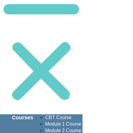
Courses
CBT Course
Module 1 Course
Module 2 Course