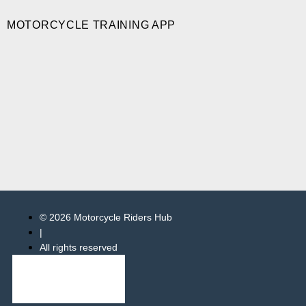
MOTORCYCLE TRAINING APP
© 2026 Motorcycle Riders Hub
|
All rights reserved