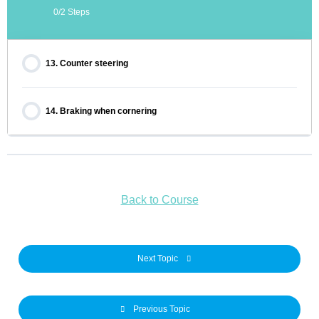
0/2 Steps
13. Counter steering
14. Braking when cornering
Back to Course
Next Topic
Previous Topic