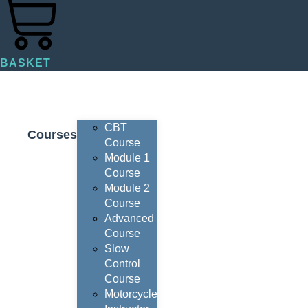
BASKET
CBT
Courses
Course
Module 1
Course
Module 2
Course
Advanced
Course
Slow
Control
Course
Motorcycle