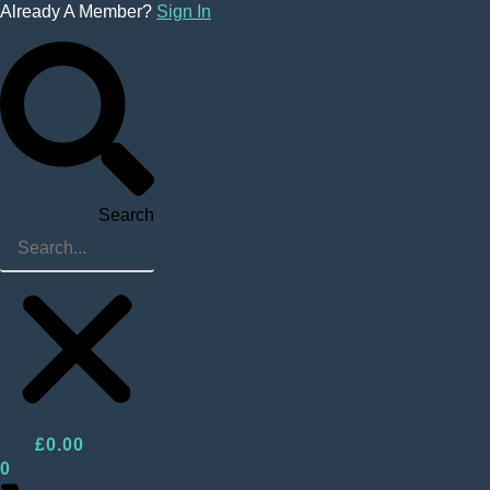
Skip
Already A Member?
Sign In
to
content
Search
£
0.00
0