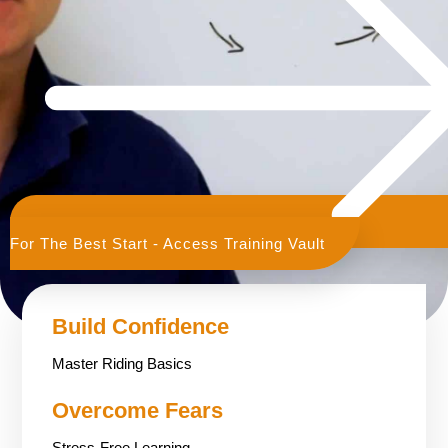
For The Best Start - Access Training Vault
Build Confidence
Master Riding Basics
Overcome Fears
Stress-Free Learning