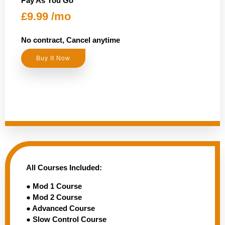
Pay As You Go
£9.99 /mo
No contract, Cancel anytime
Buy It Now
All Courses Included:
● Mod 1 Course
● Mod 2 Course
● Advanced Course
● Slow Control Course