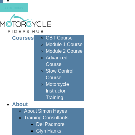
Contact
Join Today
Courses
CBT Course
Module 1 Course
Module 2 Course
Advanced
Course
Slow Control
Course
Motorcycle
Instructor
Training
About
About Simon Hayes
Training Consultants
Del Padmore
Glyn Hanks