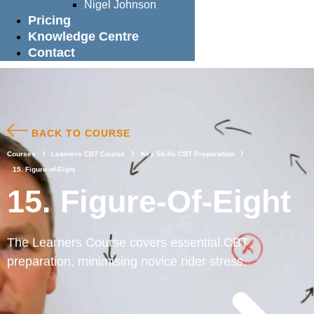
Nigel Johnson
Pricing
Knowledge Centre
Contact
BACK TO COURSE
Courses
Learners CBT Course
Key Skills CBT Preparation
15. Figure-of-Eight
15. Figure-Of-Eight
The Learners Course covers essential CBT
preparation, minimising novice rider stress.