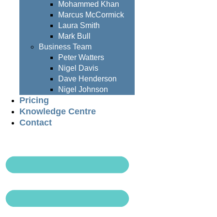
Mohammed Khan
Marcus McCormick
Laura Smith
Mark Bull
Business Team
Peter Watters
Nigel Davis
Dave Henderson
Nigel Johnson
Pricing
Knowledge Centre
Contact