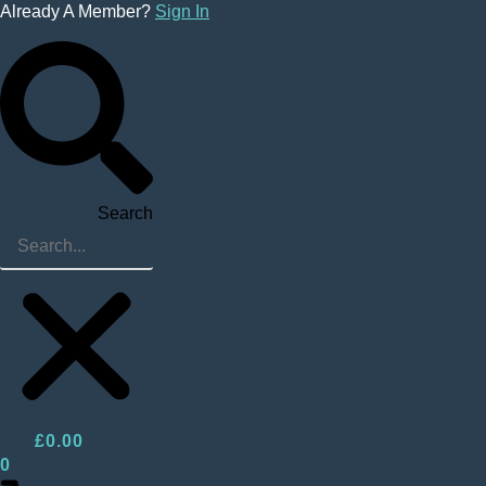
Skip
Already A Member?
Sign In
to
content
Search
£
0.00
0