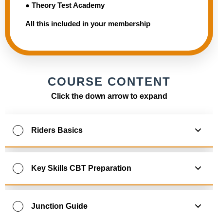
● Theory Test Academy
All this included in your membership
COURSE CONTENT
Click the down arrow to expand
Riders Basics
0
% Complete
0
/
10
Steps
Key Skills CBT Preparation
1. Learning to ride a motorcycle
0
% Complete
0
/
10
Steps
Junction Guide
2. Preparing for training