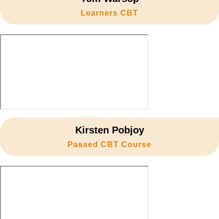
18. Controlled braking
27. Side road – Turn right
Learners CBT
36. Take responsibility
10. Weekly checks POWDDERSS
19. Emergency stop
28. Roundabouts – Turn left
20. Basic counter steering
29. Roundabouts – Straight ahead
30. Roundabouts – Turn right
Kirsten Pobjoy
Passed CBT Course