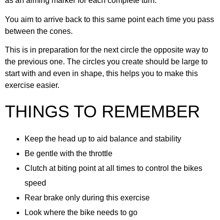
as an aiming marker for each complete turn.
You aim to arrive back to this same point each time you pass
between the cones.
This is in preparation for the next circle the opposite way to
the previous one. The circles you create should be large to
start with and even in shape, this helps you to make this
exercise easier.
THINGS TO REMEMBER
Keep the head up to aid balance and stability
Be gentle with the throttle
Clutch at biting point at all times to control the bikes
speed
Rear brake only during this exercise
Look where the bike needs to go