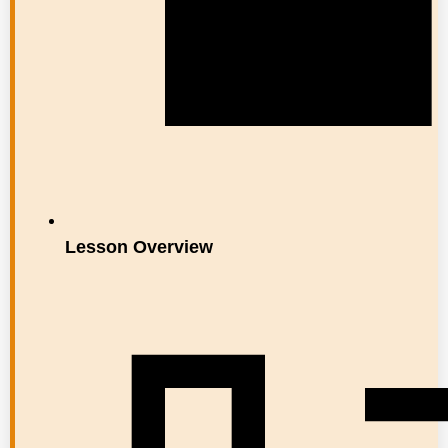
Lesson Overview