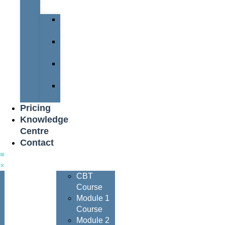
Team
Peter
Watters
Nigel
Davis
Dave
Henderson
Nigel
Johnson
Pricing
Knowledge
Centre
Contact
Courses
CBT
Course
Module 1
Course
Module 2