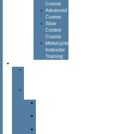
Course
Advanced
Course
Slow
Control
Course
Motorcycle
Instructor
Training
About
About
Simon
Hayes
Training
Consultants
Del
Padmore
Glyn
Hanks
Mohammed