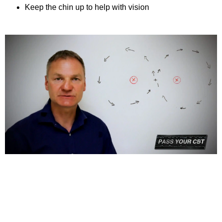
Keep the chin up to help with vision