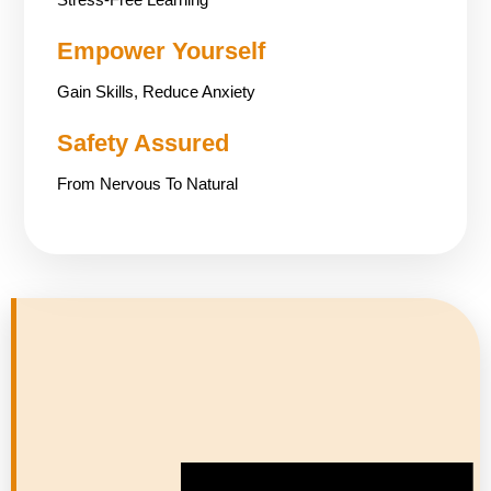
Empower Yourself
Gain Skills, Reduce Anxiety
Safety Assured
From Nervous To Natural