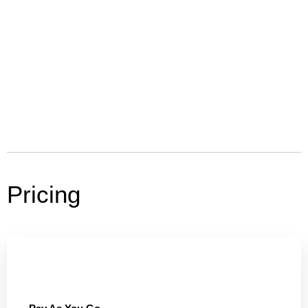
Pricing