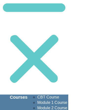
Courses
CBT Course
Module 1 Course
Module 2 Course