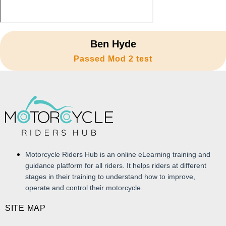
Ben Hyde
Passed Mod 2 test
Motorcycle Riders Hub is an online eLearning training and
guidance platform for all riders. It helps riders at different
stages in their training to understand how to improve,
operate and control their motorcycle.
SITE MAP