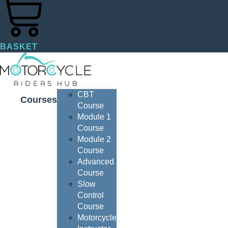
BASKET
CBT
Courses
Course
Module 1
Course
Module 2
Course
Advanced
Course
Slow
Control
Course
Motorcycle