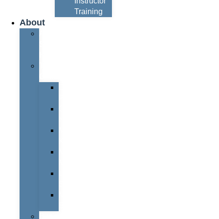
Instructor
Training
About
About
Simon
Hayes
Training
Consultants
Del
Padmore
Glyn
Hanks
Mohammed
Khan
Marcus
McCormick
Laura
Smith
Mark
Bull
Business