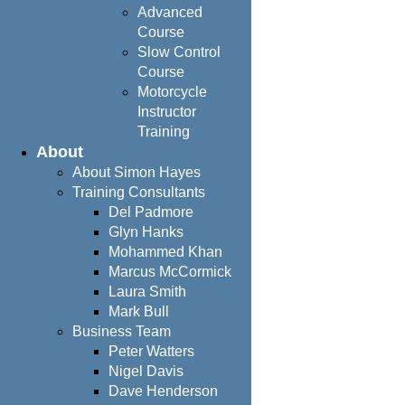
Advanced
Course
Slow Control
Course
Motorcycle
Instructor
Training
About
About Simon Hayes
Training Consultants
Del Padmore
Glyn Hanks
Mohammed Khan
Marcus McCormick
Laura Smith
Mark Bull
Business Team
Peter Watters
Nigel Davis
Dave Henderson