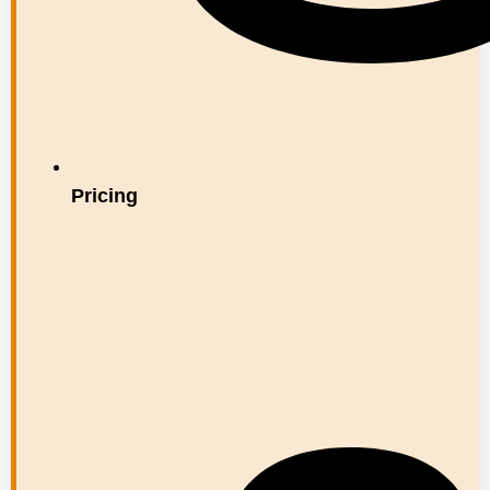
Pricing