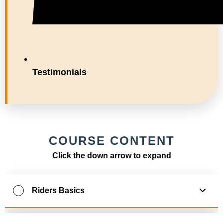
Testimonials
COURSE CONTENT
Click the down arrow to expand
Riders Basics
0
% Complete
0
/
10
Steps