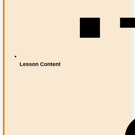
Lesson Content