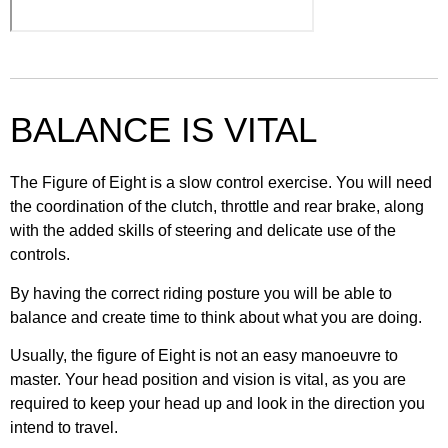
25. T Junction – Turn right
34. First time on road
8. Operating the controls
17. Changing gear
26. Side road – Turn left
35. Further training
9. Daily checks VOLTS
BALANCE IS VITAL
18. Controlled braking
27. Side road – Turn right
36. Take responsibility
10. Weekly checks POWDDERSS
19. Emergency stop
The Figure of Eight is a slow control exercise. You will need
28. Roundabouts – Turn left
the coordination of the clutch, throttle and rear brake, along
with the added skills of steering and delicate use of the
20. Basic counter steering
controls.
29. Roundabouts – Straight ahead
By having the correct riding posture you will be able to
balance and create time to think about what you are doing.
30. Roundabouts – Turn right
Usually, the figure of Eight is not an easy manoeuvre to
master. Your head position and vision is vital, as you are
required to keep your head up and look in the direction you
intend to travel.