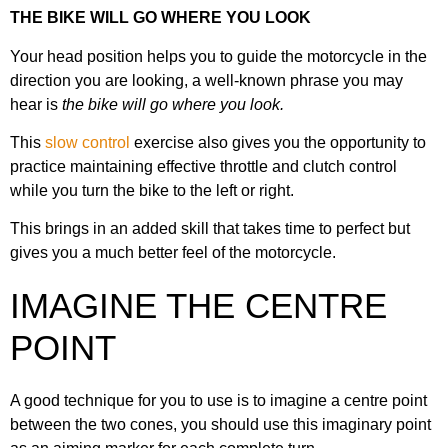
THE BIKE WILL GO WHERE YOU LOOK
Your head position helps you to guide the motorcycle in the
direction you are looking, a well-known phrase you may
hear is
the bike will go where you look.
This
slow control
exercise also gives you the opportunity to
practice maintaining effective throttle and clutch control
while you turn the bike to the left or right.
This brings in an added skill that takes time to perfect but
gives you a much better feel of the motorcycle.
IMAGINE THE CENTRE
POINT
A good technique for you to use is to imagine a centre point
between the two cones, you should use this imaginary point