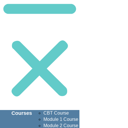
Courses
CBT Course
Module 1 Course
Module 2 Course