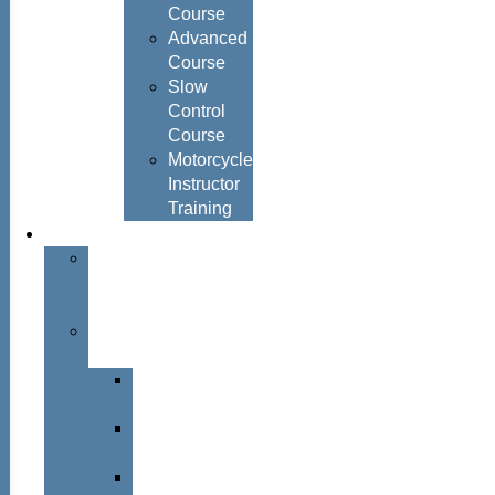
Course
Advanced
Course
Slow
Control
Course
Motorcycle
Instructor
Training
About
About
Simon
Hayes
Training
Consultants
Del
Padmore
Glyn
Hanks
Mohammed