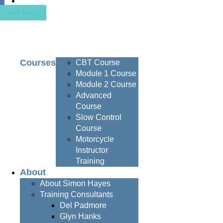
Contact
Join Today
Courses
CBT Course
Module 1 Course
Module 2 Course
Advanced
Course
Slow Control
Course
Motorcycle
Instructor
Training
About
About Simon Hayes
Training Consultants
Del Padmore
Glyn Hanks