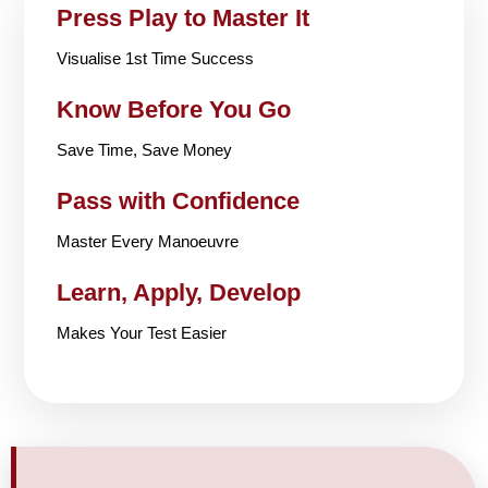
Press Play to Master It
Visualise 1st Time Success
Know Before You Go
Save Time, Save Money
Pass with Confidence
Master Every Manoeuvre
Learn, Apply, Develop
Makes Your Test Easier