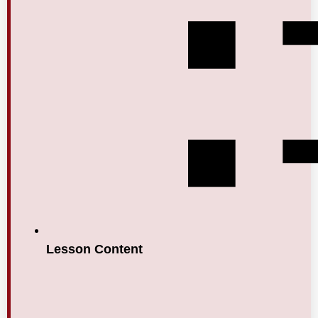
Lesson Content