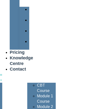
Team
Peter
Watters
Nigel
Davis
Dave
Henderson
Nigel
Johnson
Pricing
Knowledge
Centre
Contact
Courses
CBT
Course
Module 1
Course
Module 2