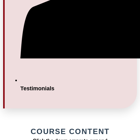
Testimonials
COURSE CONTENT