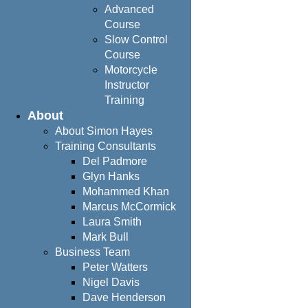
Advanced
Course
Slow Control
Course
Motorcycle
Instructor
Training
About
About Simon Hayes
Training Consultants
Del Padmore
Glyn Hanks
Mohammed Khan
Marcus McCormick
Laura Smith
Mark Bull
Business Team
Peter Watters
Nigel Davis
Dave Henderson