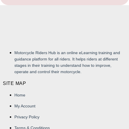
Motorcycle Riders Hub is an online eLearning training and
guidance platform for all riders. It helps riders at different
stages in their training to understand how to improve,
operate and control their motorcycle.
SITE MAP
Home
My Account
Privacy Policy
Terms & Conditions