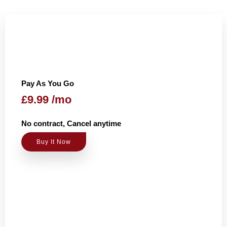
Pay As You Go
£9.99 /mo
No contract, Cancel anytime
Buy It Now