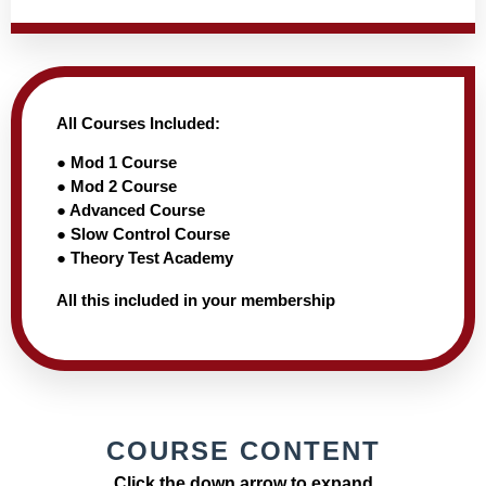
All Courses Included:
● Mod 1 Course
● Mod 2 Course
● Advanced Course
● Slow Control Course
● Theory Test Academy
All this included in your membership
COURSE CONTENT
Click the down arrow to expand