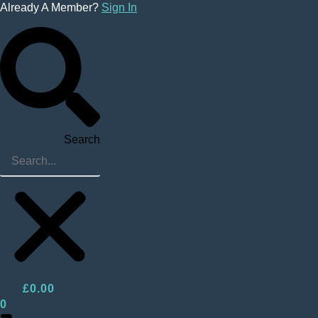
Skip
Already A Member?
Sign In
to
content
Search
£
0.00
0