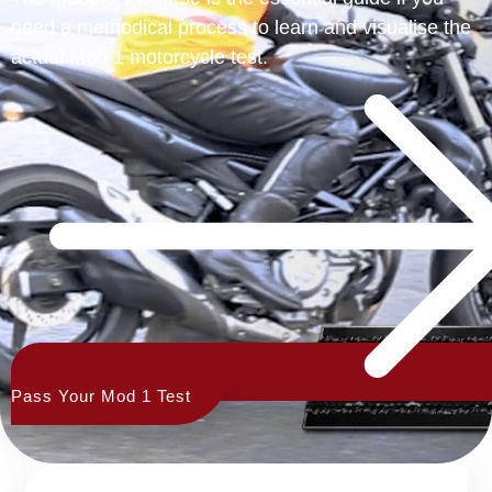
need a methodical process to learn and visualise the
actual Mod 1 motorcycle test.
Pass Your Mod 1 Test