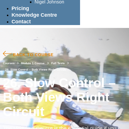
Nigel Johnson
Pricing
Knowledge Centre
Contact
BACK TO COURSE
Courses
Module 1 Course
Full Tests
26. Slow Control – Both Views Right Circuit
26. Slow Control –
Both Views Right
Circuit
The Module 1 Course is the essential guide if you