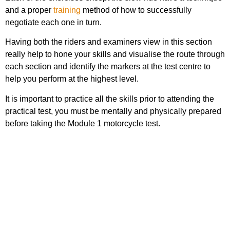
and a proper
training
method of how to successfully
negotiate each one in turn.
Having both the riders and examiners view in this section
really help to hone your skills and visualise the route through
each section and identify the markers at the test centre to
help you perform at the highest level.
It is important to practice all the skills prior to attending the
practical test, you must be mentally and physically prepared
before taking the Module 1 motorcycle test.