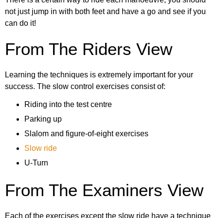
19. Avoidance exercise
not just jump in with both feet and have a go and see if you
can do it!
20. Leaving the test centre
From The Riders View
Learning the techniques is extremely important for your
success. The slow control exercises consist of:
Riding into the test centre
Parking up
Slalom and figure-of-eight exercises
Slow ride
U-Turn
From The Examiners View
Each of the exercises except the slow ride have a technique