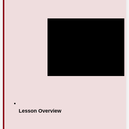
Lesson Overview