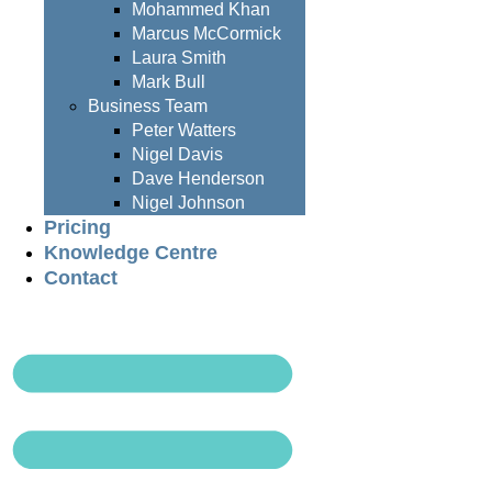
Mohammed Khan
Marcus McCormick
Laura Smith
Mark Bull
Business Team
Peter Watters
Nigel Davis
Dave Henderson
Nigel Johnson
Pricing
Knowledge Centre
Contact