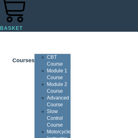
BASKET
CBT
Courses
Course
Module 1
Course
Module 2
Course
Advanced
Course
Slow
Control
Course
Motorcycle