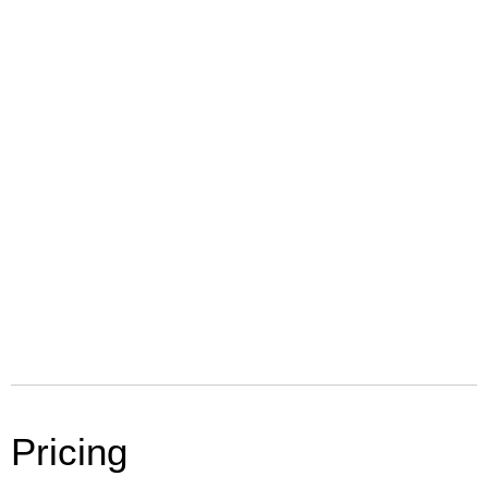
Pricing