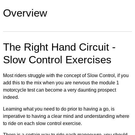
13. Slalom and Figure-of-Eight
12. Manual handling
Overview
22. Full Test – Riders View Right Circuit
29. Take responsibility
6. The Examiners briefing
14. Slow control
13. Slalom and Figure-of-Eight
23. Full test – Examiners View Left Circuit
30. Next step – Module Two
7. The test area explained
15. U-Turn
The Right Hand Circuit -
14. Slow control
24. Full Test – Examiners View Right Circuit
8. Common rider faults & fails
Slow Control Exercises
16. Riding the circuit
15. U-Turn
25. Slow Control – Both Views Left Circuit
Most riders struggle with the concept of Slow Control, if you
17. Controlled Stop
16. Riding the circuit
add this to the mix when you are nervous the module 1
26. Slow Control – Both Views Right Circuit
motorcycle test can become a very daunting prospect
18. Emergency Stop
indeed.
17. Controlled Stop
27. Speed Exercises – Both Views Left Circuit
Learning what you need to do prior to having a go, is
19. Avoidance exercise
imperative to having a clear mind and understanding where
18. Emergency Stop
to ride on each slow control exercise.
28. Speed Exercises – Both Views Right Circuit
20. Leaving the test centre
There is a certain way to ride each manoeuvre, you should