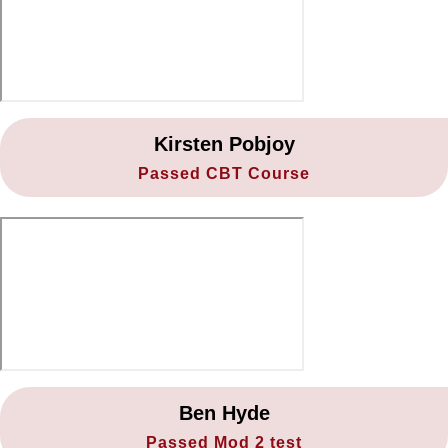
19. Avoidance exercise
20. Leaving the test centre
Kirsten Pobjoy
Passed CBT Course
Ben Hyde
Passed Mod 2 test