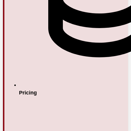
Pricing