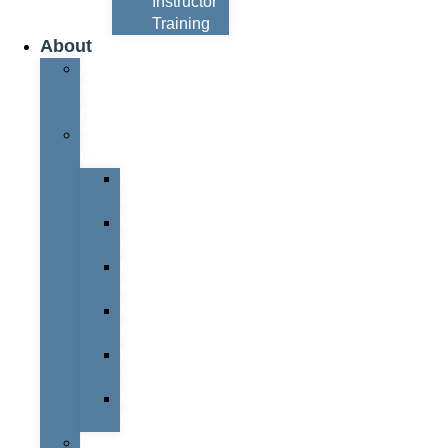
Instructor
Training
About
About
Simon
Hayes
Training
Consultants
Del
Padmore
Glyn
Hanks
Mohammed
Khan
Marcus
McCormick
Laura
Smith
Mark
Bull
Business