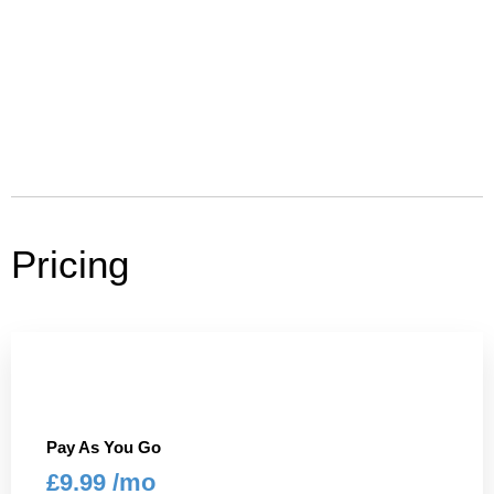
Pricing
Pay As You Go
£9.99 /mo