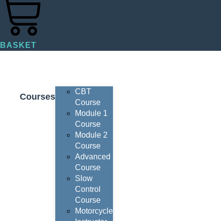
BASKET
CBT
Courses
Course
Module 1
Course
Module 2
Course
Advanced
Course
Slow
Control
Course
Motorcycle