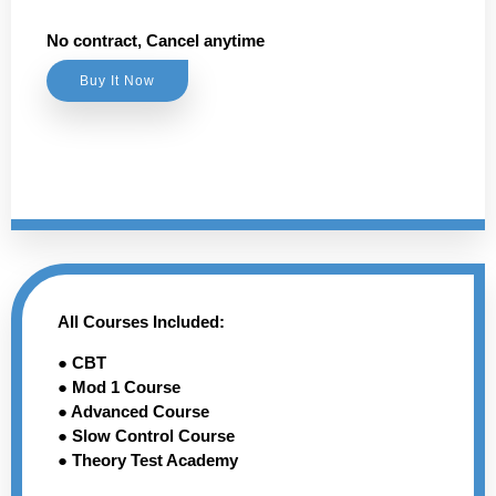
No contract, Cancel anytime
Buy It Now
All Courses Included:
● CBT
● Mod 1 Course
● Advanced Course
● Slow Control Course
● Theory Test Academy