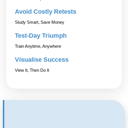
Avoid Costly Retests
Study Smart, Save Money
Test-Day Triumph
Train Anytime, Anywhere
Visualise Success
View It, Then Do It