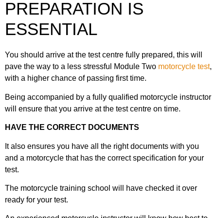
PREPARATION IS
19. Obstructions
32. Overtaking large vehicles
48. First time on the road
ESSENTIAL
7. Documents & clothing
20. Use of speed
33. Overtaking multiple vehicles
49. Further training
You should arrive at the test centre fully prepared, this will
8. Rider faults & fails
21. Following distances
pave the way to a less stressful Module Two
motorcycle test
,
34. One-way streets left
with a higher chance of passing first time.
50. Rider responsibility
9. Arriving at test centre
22. Maintaining progress
Being accompanied by a fully qualified motorcycle instructor
35. One-way streets right
will ensure that you arrive at the test centre on time.
51. Mock Test – Route 1
10. Examiners briefing
23. Judgement
HAVE THE CORRECT DOCUMENTS
36. Left into side roads
52. Mock Test – Route 2
It also ensures you have all the right documents with you
11. Eyesight test
24. Road positioning
and a motorcycle that has the correct specification for your
37. Right into side roads
test.
12. Pre-ride checks
25. Pedestrian crossings
The motorcycle training school will have checked it over
38. Left at T-Junctions
ready for your test.
13. Motorcycle safety questions