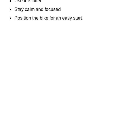
Use the toilet
Stay calm and focused
Position the bike for an easy start