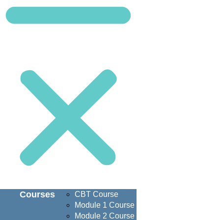
Courses
CBT Course
Module 1 Course
Module 2 Course