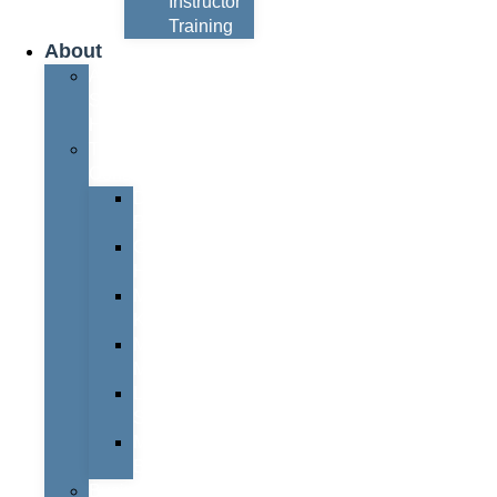
Instructor
Training
About
About
Simon
Hayes
Training
Consultants
Del
Padmore
Glyn
Hanks
Mohammed
Khan
Marcus
McCormick
Laura
Smith
Mark
Bull
Business