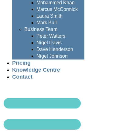
Mohammed Khan
Marcus McCormick
Laura Smith
Mark Bull
Business Team
Peter Watters
Nigel Davis
Dave Henderson
Nigel Johnson
Pricing
Knowledge Centre
Contact