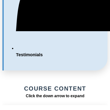
Testimonials
COURSE CONTENT
Click the down arrow to expand