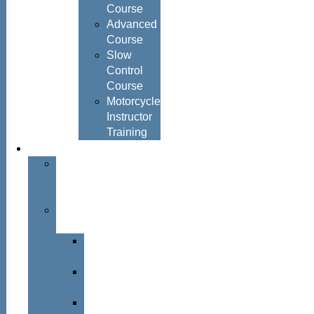
Course
Advanced
Course
Slow
Control
Course
Motorcycle
Instructor
Training
About
About
Simon
Hayes
Training
Consultants
Del
Padmore
Glyn
Hanks
Mohammed