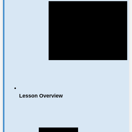
Lesson Overview