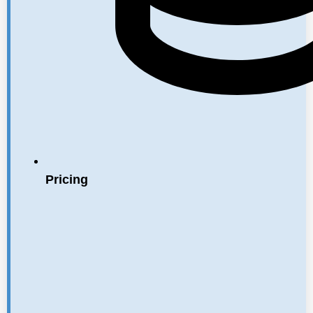
Pricing