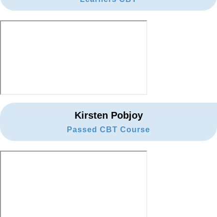
Kirsten Pobjoy
Passed CBT Course