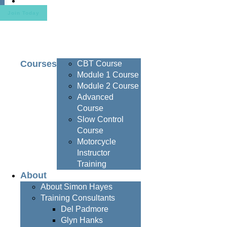
Contact
Join Today
Courses
CBT Course
Module 1 Course
Module 2 Course
Advanced
Course
Slow Control
Course
Motorcycle
Instructor
Training
About
About Simon Hayes
Training Consultants
Del Padmore
Glyn Hanks