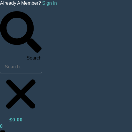
Skip
Already A Member?
Sign In
to
content
Search
£
0.00
0