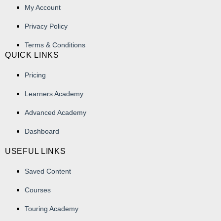
My Account
Privacy Policy
Terms & Conditions
QUICK LINKS
Pricing
Learners Academy
Advanced Academy
Dashboard
USEFUL LINKS
Saved Content
Courses
Touring Academy