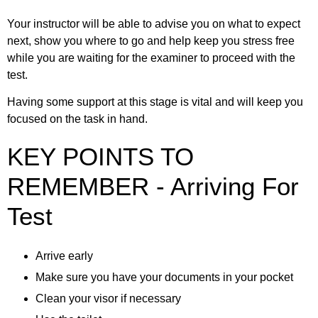
Your instructor will be able to advise you on what to expect
next, show you where to go and help keep you stress free
while you are waiting for the examiner to proceed with the
test.
Having some support at this stage is vital and will keep you
focused on the task in hand.
KEY POINTS TO
REMEMBER - Arriving For
Test
Arrive early
Make sure you have your documents in your pocket
Clean your visor if necessary