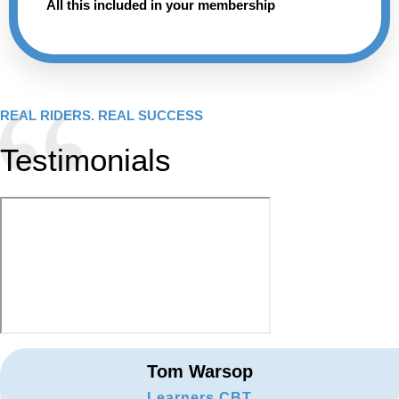
All this included in your membership
REAL RIDERS. REAL SUCCESS
Testimonials
Tom Warsop
Learners CBT