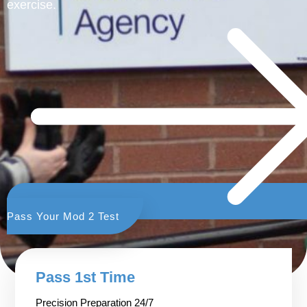
exercise.
Pass Your Mod 2 Test
Pass 1st Time
Precision Preparation 24/7