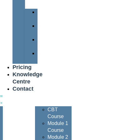
Team
Peter
Watters
Nigel
Davis
Dave
Henderson
Nigel
Johnson
Pricing
Knowledge
Centre
Contact
Courses
CBT
Course
Module 1
Course
Module 2