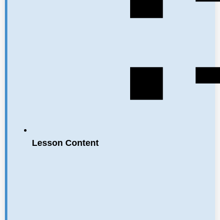
Lesson Content