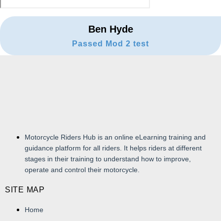
Ben Hyde
Passed Mod 2 test
Motorcycle Riders Hub is an online eLearning training and
guidance platform for all riders. It helps riders at different
stages in their training to understand how to improve,
operate and control their motorcycle.
SITE MAP
Home