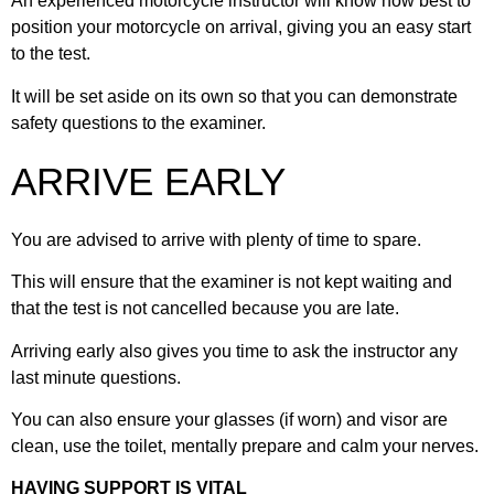
An experienced motorcycle instructor will know how best to
26. Normal stop position
39. Right at T-Junctions
position your motorcycle on arrival, giving you an easy start
to the test.
14. Pillion safety
27. Awareness & planning
40. Left at roundabouts
It will be set aside on its own so that you can demonstrate
safety questions to the examiner.
28. Bends & cornering
41. Ahead at roundabouts
ARRIVE EARLY
42. Right at roundabouts
You are advised to arrive with plenty of time to spare.
This will ensure that the examiner is not kept waiting and
43. Motorcycle stands
that the test is not cancelled because you are late.
Arriving early also gives you time to ask the instructor any
44. Response to signs
last minute questions.
You can also ensure your glasses (if worn) and visor are
45. Traffic lights
clean, use the toilet, mentally prepare and calm your nerves.
HAVING SUPPORT IS VITAL