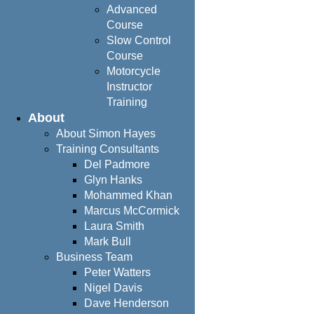
Advanced
Course
Slow Control
Course
Motorcycle
Instructor
Training
About
About Simon Hayes
Training Consultants
Del Padmore
Glyn Hanks
Mohammed Khan
Marcus McCormick
Laura Smith
Mark Bull
Business Team
Peter Watters
Nigel Davis
Dave Henderson