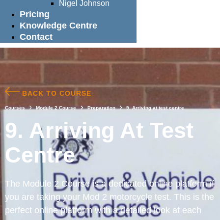
Nigel Johnson
Pricing
Knowledge Centre
Contact
BACK TO COURSE
Courses
Module 2 Course
Preparation
9. Arriving at test centre
9. Arriving At Test
Centre
The Module 2 Course is a dedicated online platform if
you are taking your Mod 2 motorcycle test. This is the
perfect online platform with a detailed look at each