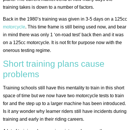
training takes is down to a number of factors.
Back in the 1980’s training was given in 3-5 days on a 125cc
motorcycle
. This time frame is still being used now, and bear
in mind there was only 1 ‘on-road test’ back then and it was
on a 125cc motorcycle. It is not fit for purpose now with the
onerous testing regime.
Short training plans cause
problems
Training schools still have this mentality to train in this short
space of time but we now have two motorcycle tests to train
for and the step up to a larger machine has been introduced.
Is it any wonder why learner riders still have incidents during
training and early in their riding careers.