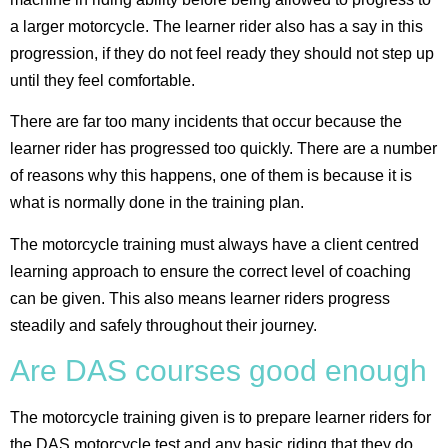
a larger motorcycle. The learner rider also has a say in this
progression, if they do not feel ready they should not step up
until they feel comfortable.
There are far too many incidents that occur because the
learner rider has progressed too quickly. There are a number
of reasons why this happens, one of them is because it is
what is normally done in the training plan.
The motorcycle training must always have a client centred
learning approach to ensure the correct level of coaching
can be given. This also means learner riders progress
steadily and safely throughout their journey.
Are DAS courses good enough
The motorcycle training given is to prepare learner riders for
the DAS motorcycle test and any basic riding that they do