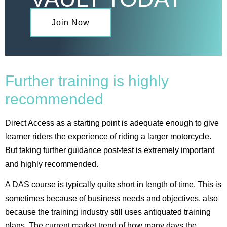
Join Now
Further training is highly
recommended
Direct Access as a starting point is adequate enough to give
learner riders the experience of riding a larger motorcycle.
But taking further guidance post-test is extremely important
and highly recommended.
A DAS course is typically quite short in length of time. This is
sometimes because of business needs and objectives, also
because the training industry still uses antiquated training
plans. The current market trend of how many days the