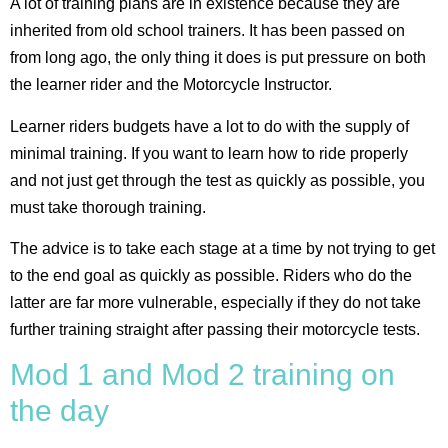
A lot of training plans are in existence because they are
inherited from old school trainers. It has been passed on
from long ago, the only thing it does is put pressure on both
the learner rider and the Motorcycle Instructor.
Learner riders budgets have a lot to do with the supply of
minimal training. If you want to learn how to ride properly
and not just get through the test as quickly as possible, you
must take thorough training.
The advice is to take each stage at a time by not trying to get
to the end goal as quickly as possible. Riders who do the
latter are far more vulnerable, especially if they do not take
further training straight after passing their motorcycle tests.
Mod 1 and Mod 2 training on
the day