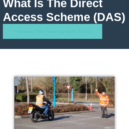
What Is The Direct
Access Scheme (DAS)
Access The Training Vault Today