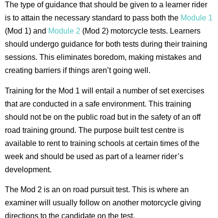
The type of guidance that should be given to a learner rider
is to attain the necessary standard to pass both the
Module 1
(Mod 1) and
Module 2
(Mod 2) motorcycle tests. Learners
should undergo guidance for both tests during their training
sessions. This eliminates boredom, making mistakes and
creating barriers if things aren’t going well.
Training for the Mod 1 will entail a number of set exercises
that are conducted in a safe environment. This training
should not be on the public road but in the safety of an off
road training ground. The purpose built test centre is
available to rent to training schools at certain times of the
week and should be used as part of a learner rider’s
development.
The Mod 2 is an on road pursuit test. This is where an
examiner will usually follow on another motorcycle giving
directions to the candidate on the test.