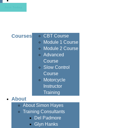
Contact
Join Today
Courses
CBT Course
Module 1 Course
Module 2 Course
Advanced
Course
Slow Control
Course
Motorcycle
Instructor
Training
About
About Simon Hayes
Training Consultants
Del Padmore
Glyn Hanks