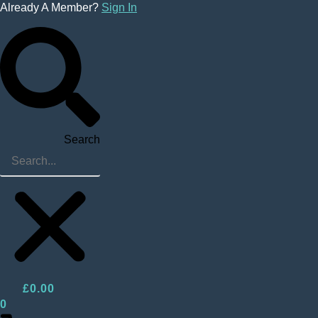
Skip
Already A Member?
Sign In
to
content
Search
£
0.00
0