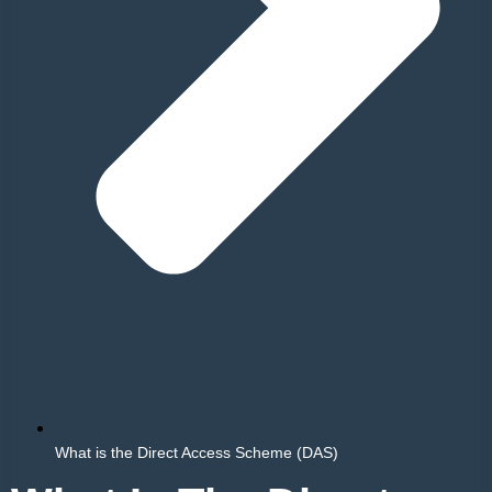
What is the Direct Access Scheme (DAS)