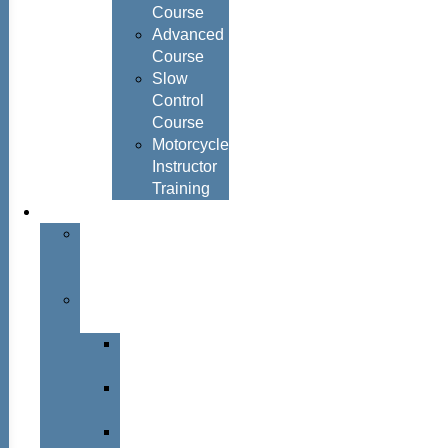
Course
Advanced
Course
Slow
Control
Course
Motorcycle
Instructor
Training
About
About
Simon
Hayes
Training
Consultants
Del
Padmore
Glyn
Hanks
Mohammed