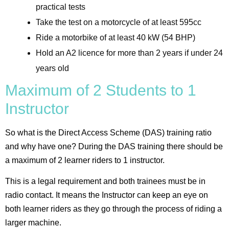
practical tests
Take the test on a motorcycle of at least 595cc
Ride a motorbike of at least 40 kW (54 BHP)
Hold an A2 licence for more than 2 years if under 24
years old
Maximum of 2 Students to 1
Instructor
So what is the Direct Access Scheme (DAS) training ratio
and why have one? During the DAS training there should be
a maximum of 2 learner riders to 1 instructor.
This is a legal requirement and both trainees must be in
radio contact. It means the Instructor can keep an eye on
both learner riders as they go through the process of riding a
larger machine.