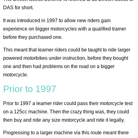
DAS for short.
It was introduced in 1997 to allow new riders gain
experience on bigger motorcycles with a qualified trainer
before they purchased one.
This meant that learner riders could be taught to ride larger
powered motorbikes under instruction, before they bought
one and then had problems on the road on a bigger
motorcycle.
Prior to 1997
Prior to 1997 a learner rider could pass their motorcycle test
on a 125cc machine. Then the crazy thing was, they could
then buy and ride any size motorcycle and ride it legally.
Progressing to a larger machine via this route meant there