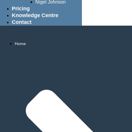
Nigel Johnson
Pricing
Knowledge Centre
Contact
Home