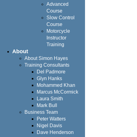
Advanced
Course
Slow Control
Course
Motorcycle
Instructor
Training
About
About Simon Hayes
Training Consultants
Del Padmore
Glyn Hanks
Mohammed Khan
Marcus McCormick
Laura Smith
Mark Bull
Business Team
Peter Watters
Nigel Davis
Dave Henderson