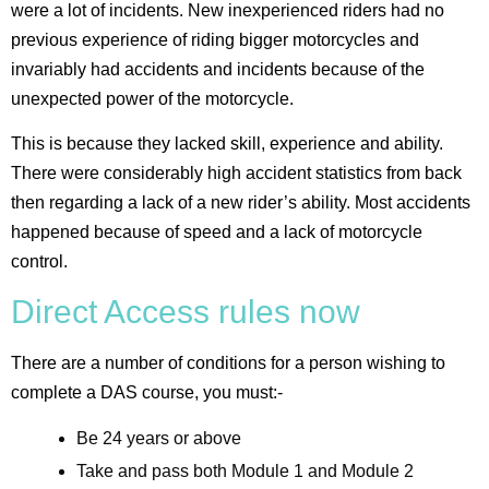
were a lot of incidents. New inexperienced riders had no
previous experience of riding bigger motorcycles and
invariably had accidents and incidents because of the
unexpected power of the motorcycle.
This is because they lacked skill, experience and ability.
There were considerably high accident statistics from back
then regarding a lack of a new rider’s ability. Most accidents
happened because of speed and a lack of motorcycle
control.
Direct Access rules now
There are a number of conditions for a person wishing to
complete a DAS course, you must:-
Be 24 years or above
Take and pass both Module 1 and Module 2