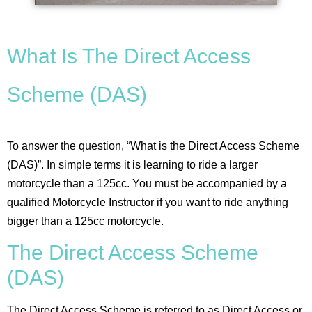
What Is The Direct Access
Scheme (DAS)
To answer the question, “What is the Direct Access Scheme
(DAS)”. In simple terms it is learning to ride a larger
motorcycle than a 125cc. You must be accompanied by a
qualified Motorcycle Instructor if you want to ride anything
bigger than a 125cc motorcycle.
The Direct Access Scheme
(DAS)
The Direct Access Scheme is referred to as Direct Access or