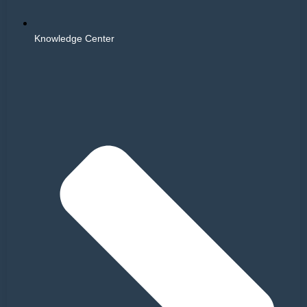
Knowledge Center