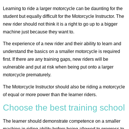
Learning to ride a larger motorcycle can be daunting for the
student but equally difficult for the Motorcycle Instructor. The
new rider should not think it is a right to go up to a bigger
machine just because they want to.
The experience of a new rider and their ability to learn and
understand the basics on a smaller motorcycle is required
first. If there are any training gaps, new riders will be
vulnerable and put at risk when being put onto a larger
motorcycle prematurely.
The Motorcycle Instructor should also be riding a motorcycle
of equal or more power than the learner riders.
Choose the best training school
The learner should demonstrate competence on a smaller
machine in riding ability before being allowed to progress to