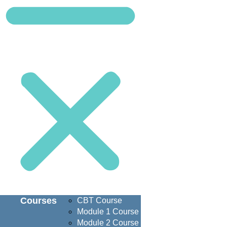
Courses
CBT Course
Module 1 Course
Module 2 Course