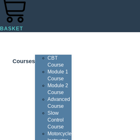
BASKET
CBT
Courses
Course
Module 1
Course
Module 2
Course
Advanced
Course
Slow
Control
Course
Motorcycle