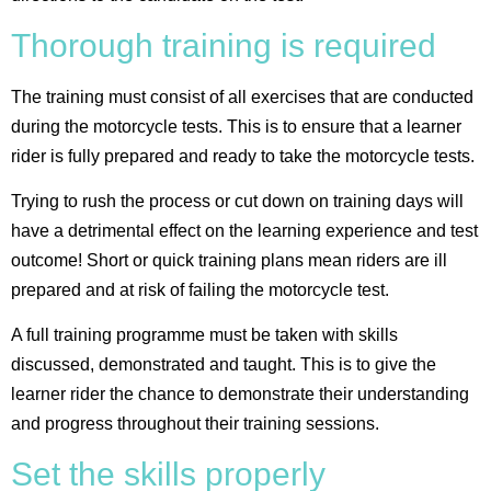
Thorough training is required
The training must consist of all exercises that are conducted
during the motorcycle tests. This is to ensure that a learner
rider is fully prepared and ready to take the motorcycle tests.
Trying to rush the process or cut down on training days will
have a detrimental effect on the learning experience and test
outcome! Short or quick training plans mean riders are ill
prepared and at risk of failing the motorcycle test.
A full training programme must be taken with skills
discussed, demonstrated and taught. This is to give the
learner rider the chance to demonstrate their understanding
and progress throughout their training sessions.
Set the skills properly