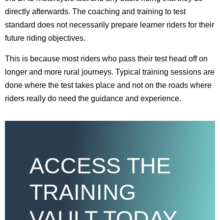
directly afterwards. The coaching and training to test
standard does not necessarily prepare learner riders for their
future riding objectives.
This is because most riders who pass their test head off on
longer and more rural journeys. Typical training sessions are
done where the test takes place and not on the roads where
riders really do need the guidance and experience.
ACCESS THE
TRAINING
VAULT TODAY