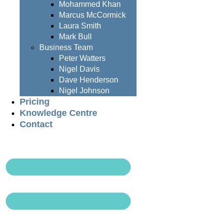
Mohammed Khan
Marcus McCormick
Laura Smith
Mark Bull
Business Team
Peter Watters
Nigel Davis
Dave Henderson
Nigel Johnson
Pricing
Knowledge Centre
Contact