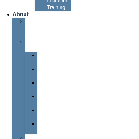
Instructor
Training
About
About
Simon
Hayes
Training
Consultants
Del
Padmore
Glyn
Hanks
Mohammed
Khan
Marcus
McCormick
Laura
Smith
Mark
Bull
Business