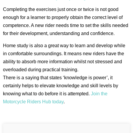
Completing the exercises just once or twice is not good
enough for a learner to properly obtain the correct level of
competence. A new rider needs time to set the skills needed
for their development, understanding and confidence.
Home study is also a great way to learn and develop while
in comfortable surroundings. It means new riders have the
ability to absorb more information whilst not stressed and
overloaded during practical training.
There is a saying that states ‘knowledge is power’, it
certainly helps to elevate knowledge and skill levels by
knowing what to do before it is attempted.
Join the
Motorcycle Riders Hub today
.