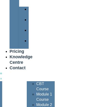
Team
Peter
Watters
Nigel
Davis
Dave
Henderson
Nigel
Johnson
Pricing
Knowledge
Centre
Contact
Courses
CBT
Course
Module 1
Course
Module 2