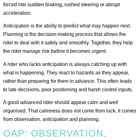
forced into sudden braking, rushed steering or abrupt
acceleration.
Anticipation is the ability to predict what may happen next.
Planning is the decision-making process that allows the
rider to deal with it safely and smoothly. Together, they help
the rider manage risk before it becomes urgent.
A rider who lacks anticipation is always catching up with
what is happening. They react to hazards as they appear,
rather than preparing for them in advance. This often leads
to late decisions, poor positioning and harsh control inputs.
A good advanced rider should appear calm and well
organised. That calmness does not come from luck, it comes
from observation, anticipation and planning.
OAP: OBSERVATION,