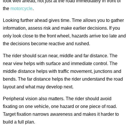
look well ahead, not just at the road immediately in front of
the
motorcycle
.
Looking further ahead gives time. Time allows you to gather
information, assess risk and make earlier decisions. If you
only look close to the front wheel, hazards arrive too late and
the decisions become reactive and rushed.
The rider should scan near, middle and far distance. The
near view helps with surface and immediate control. The
middle distance helps with traffic movement, junctions and
bends. The far distance helps the rider understand the road
layout and what may develop next.
Peripheral vision also matters. The rider should avoid
fixating on one vehicle, one hazard or one piece of road.
Target fixation narrows awareness and makes it harder to
build a full plan.