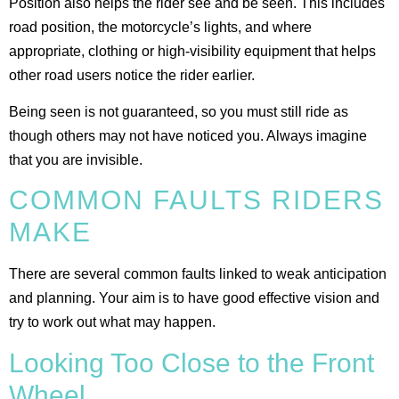
Position also helps the rider see and be seen. This includes
road position, the motorcycle’s lights, and where
appropriate, clothing or high-visibility equipment that helps
other road users notice the rider earlier.
Being seen is not guaranteed, so you must still ride as
though others may not have noticed you. Always imagine
that you are invisible.
COMMON FAULTS RIDERS
MAKE
There are several common faults linked to weak anticipation
and planning. Your aim is to have good effective vision and
try to work out what may happen.
Looking Too Close to the Front
Wheel