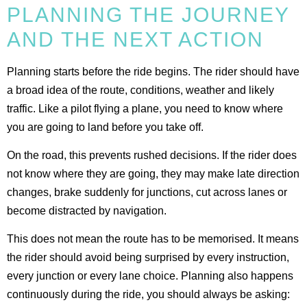
PLANNING THE JOURNEY
AND THE NEXT ACTION
Planning starts before the ride begins. The rider should have
a broad idea of the route, conditions, weather and likely
traffic. Like a pilot flying a plane, you need to know where
you are going to land before you take off.
On the road, this prevents rushed decisions. If the rider does
not know where they are going, they may make late direction
changes, brake suddenly for junctions, cut across lanes or
become distracted by navigation.
This does not mean the route has to be memorised. It means
the rider should avoid being surprised by every instruction,
every junction or every lane choice. Planning also happens
continuously during the ride, you should always be asking: