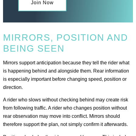
Join Now
MIRRORS, POSITION AND
BEING SEEN
Mirrors support anticipation because they tell the rider what
is happening behind and alongside them. Rear information
is especially important before changing speed, position or
direction.
A rider who slows without checking behind may create risk
from following traffic. A rider who changes position without
rear observation may move into conflict. Mirrors should
therefore support the plan, not simply confirm it afterwards.