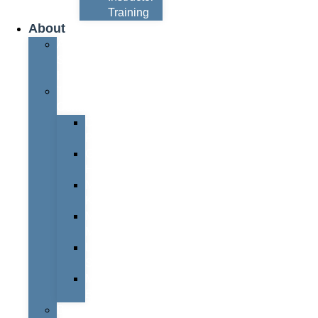
Training
About
About
Simon
Hayes
Training
Consultants
Del
Padmore
Glyn
Hanks
Mohammed
Khan
Marcus
McCormick
Laura
Smith
Mark
Bull
Business