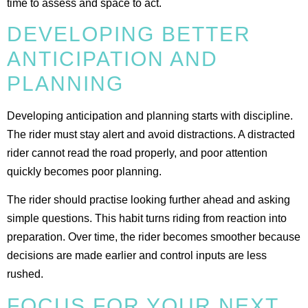
time to assess and space to act.
DEVELOPING BETTER
ANTICIPATION AND
PLANNING
Developing anticipation and planning starts with discipline.
The rider must stay alert and avoid distractions. A distracted
rider cannot read the road properly, and poor attention
quickly becomes poor planning.
The rider should practise looking further ahead and asking
simple questions. This habit turns riding from reaction into
preparation. Over time, the rider becomes smoother because
decisions are made earlier and control inputs are less
rushed.
FOCUS FOR YOUR NEXT