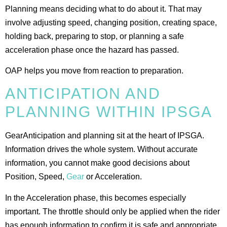
Planning means deciding what to do about it. That may
involve adjusting speed, changing position, creating space,
holding back, preparing to stop, or planning a safe
acceleration phase once the hazard has passed.
OAP helps you move from reaction to preparation.
ANTICIPATION AND
PLANNING WITHIN IPSGA
GearAnticipation and planning sit at the heart of IPSGA.
Information drives the whole system. Without accurate
information, you cannot make good decisions about
Position, Speed,
Gear
or Acceleration.
In the Acceleration phase, this becomes especially
important. The throttle should only be applied when the rider
has enough information to confirm it is safe and appropriate.