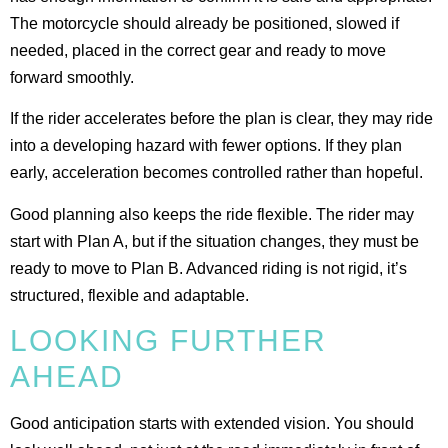
The motorcycle should already be positioned, slowed if
needed, placed in the correct gear and ready to move
forward smoothly.
If the rider accelerates before the plan is clear, they may ride
into a developing hazard with fewer options. If they plan
early, acceleration becomes controlled rather than hopeful.
Good planning also keeps the ride flexible. The rider may
start with Plan A, but if the situation changes, they must be
ready to move to Plan B. Advanced riding is not rigid, it’s
structured, flexible and adaptable.
LOOKING FURTHER
AHEAD
Good anticipation starts with extended vision. You should