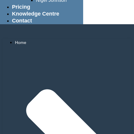
Nigel Johnson
Pricing
Knowledge Centre
Contact
Home