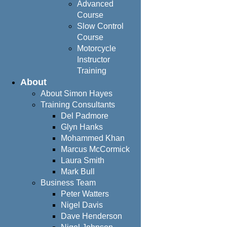
Advanced
Course
Slow Control
Course
Motorcycle
Instructor
Training
About
About Simon Hayes
Training Consultants
Del Padmore
Glyn Hanks
Mohammed Khan
Marcus McCormick
Laura Smith
Mark Bull
Business Team
Peter Watters
Nigel Davis
Dave Henderson