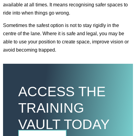
available at all times. It means recognising safer spaces to
ride into when things go wrong.
Sometimes the safest option is not to stay rigidly in the
centre of the lane. Where it is safe and legal, you may be
able to use your position to create space, improve vision or
avoid becoming trapped.
ACCESS THE
TRAINING
VAULT TODAY