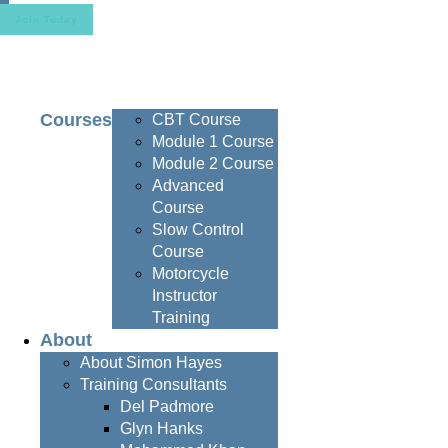
Join Today
Courses
CBT Course
Module 1 Course
Module 2 Course
Advanced
Course
Slow Control
Course
Motorcycle
Instructor
Training
About
About Simon Hayes
Training Consultants
Del Padmore
Glyn Hanks