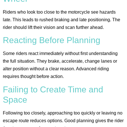
Riders who look too close to the motorcycle see hazards
late. This leads to rushed braking and late positioning. The
rider should lift their vision and scan further ahead.
Reacting Before Planning
Some riders react immediately without first understanding
the full situation. They brake, accelerate, change lanes or
alter position without a clear reason. Advanced riding
requires thought before action.
Failing to Create Time and
Space
Following too closely, approaching too quickly or leaving no
escape route reduces options. Good planning gives the rider