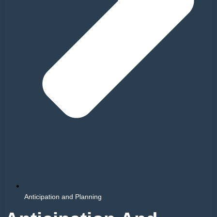
Anticipation and Planning