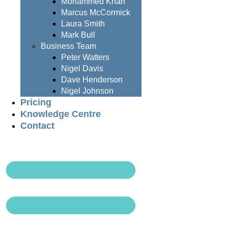
Mohammed Khan
Marcus McCormick
Laura Smith
Mark Bull
Business Team
Peter Watters
Nigel Davis
Dave Henderson
Nigel Johnson
Pricing
Knowledge Centre
Contact