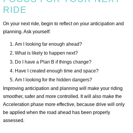
RIDE
On your next ride, begin to reflect on your anticipation and
planning. Ask yourself:
Am I looking far enough ahead?
What is likely to happen next?
Do I have a Plan B if things change?
Have I created enough time and space?
Am I looking for the hidden dangers?
Improving anticipation and planning will make your riding
smoother, safer and more controlled. It will also make the
Acceleration phase more effective, because drive will only
be applied when the road ahead has been properly
assessed.