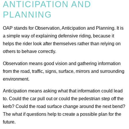
ANTICIPATION AND
PLANNING
OAP stands for Observation, Anticipation and Planning. It is
a simple way of explaining defensive riding, because it
helps the rider look after themselves rather than relying on
others to behave correctly.
Observation means good vision and gathering information
from the road, traffic, signs, surface, mirrors and surrounding
environment.
Anticipation means asking what that information could lead
to. Could the car pull out or could the pedestrian step off the
kerb? Could the road surface change around the next bend?
The what if questions help to create a possible plan for the
future.