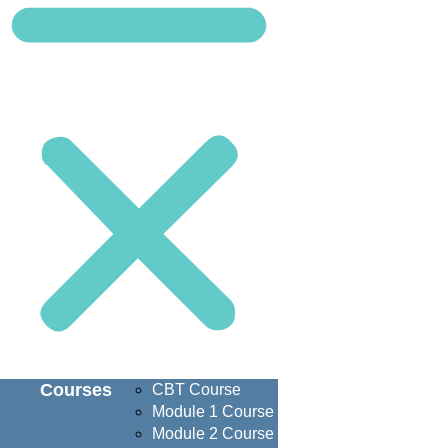
Courses
CBT Course
Module 1 Course
Module 2 Course