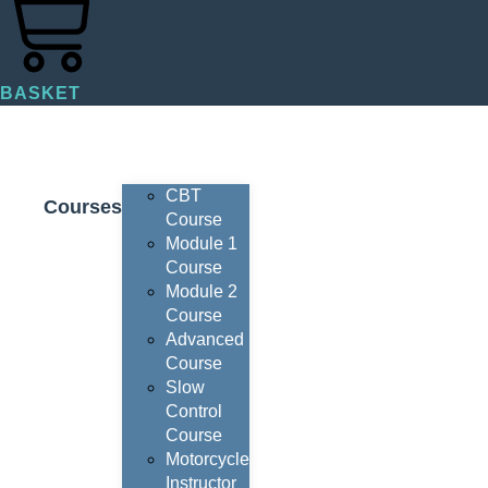
BASKET
CBT
Courses
Course
Module 1
Course
Module 2
Course
Advanced
Course
Slow
Control
Course
Motorcycle
Instructor