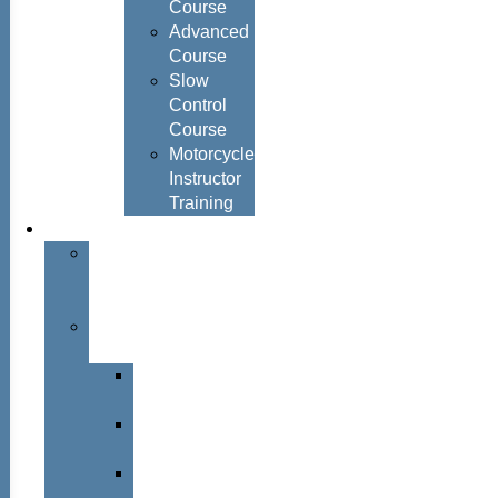
Course
Advanced
Course
Slow
Control
Course
Motorcycle
Instructor
Training
About
About
Simon
Hayes
Training
Consultants
Del
Padmore
Glyn
Hanks
Mohammed
Khan