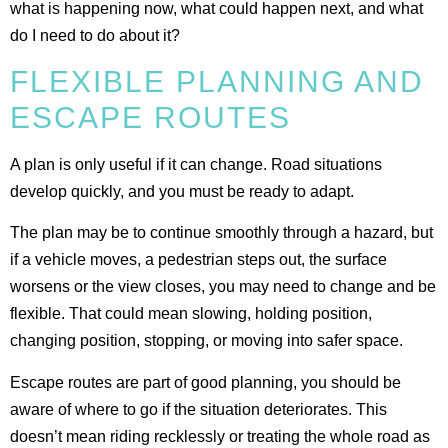
what is happening now, what could happen next, and what
do I need to do about it?
FLEXIBLE PLANNING AND
ESCAPE ROUTES
A plan is only useful if it can change. Road situations
develop quickly, and you must be ready to adapt.
The plan may be to continue smoothly through a hazard, but
if a vehicle moves, a pedestrian steps out, the surface
worsens or the view closes, you may need to change and be
flexible. That could mean slowing, holding position,
changing position, stopping, or moving into safer space.
Escape routes are part of good planning, you should be
aware of where to go if the situation deteriorates. This
doesn’t mean riding recklessly or treating the whole road as