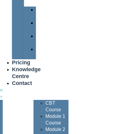
Team
Peter
Watters
Nigel
Davis
Dave
Henderson
Nigel
Johnson
Pricing
Knowledge
Centre
Contact
Courses
CBT
Course
Module 1
Course
Module 2