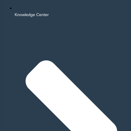
Knowledge Center