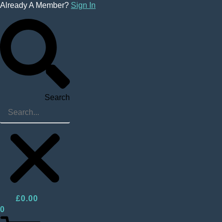
Skip
Already A Member?
Sign In
to
content
Search
£
0.00
0