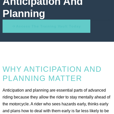
Anticipation And
Planning
Access The Training Vault Today
WHY ANTICIPATION AND
PLANNING MATTER
Anticipation and planning are essential parts of advanced
riding because they allow the rider to stay mentally ahead of
the motorcycle. A rider who sees hazards early, thinks early
and plans how to deal with them early is far less likely to be