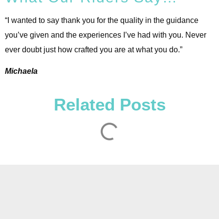
“I wanted to say thank you for the quality in the guidance
you’ve given and the experiences I’ve had with you. Never
ever doubt just how crafted you are at what you do.”
Michaela
Related Posts