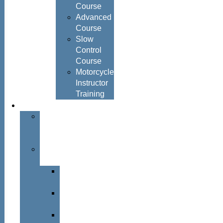
Course
Advanced
Course
Slow
Control
Course
Motorcycle
Instructor
Training
About
About
Simon
Hayes
Training
Consultants
Del
Padmore
Glyn
Hanks
Mohammed