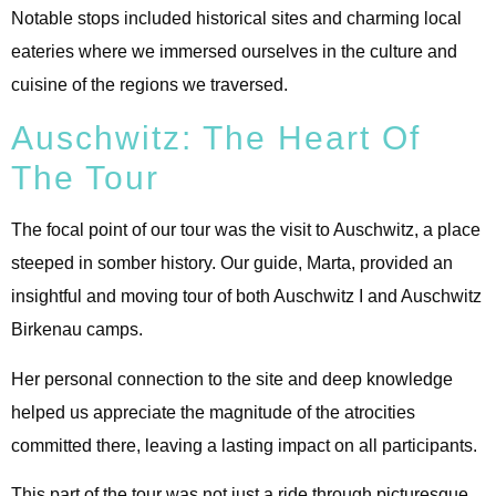
Notable stops included historical sites and charming local
eateries where we immersed ourselves in the culture and
cuisine of the regions we traversed.
Auschwitz: The Heart Of
The Tour
The focal point of our tour was the visit to Auschwitz, a place
steeped in somber history. Our guide, Marta, provided an
insightful and moving tour of both Auschwitz I and Auschwitz
Birkenau camps.
Her personal connection to the site and deep knowledge
helped us appreciate the magnitude of the atrocities
committed there, leaving a lasting impact on all participants.
This part of the tour was not just a ride through picturesque