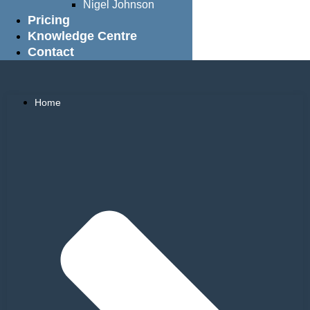
Nigel Johnson
Pricing
Knowledge Centre
Contact
Home