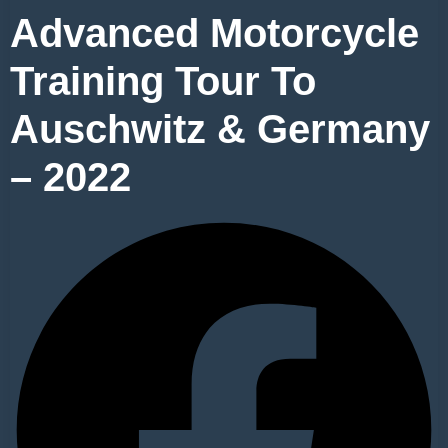
Advanced Motorcycle
Training Tour To
Auschwitz & Germany
– 2022