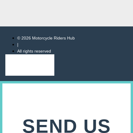
© 2026 Motorcycle Riders Hub
|
All rights reserved
SEND US