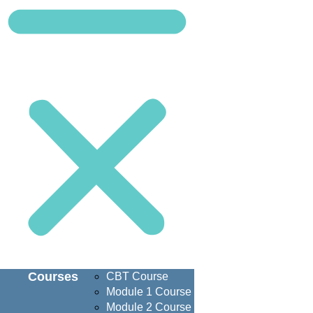
Courses
CBT Course
Module 1 Course
Module 2 Course