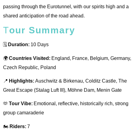
passing through the Eurotunnel, with our spirits high and a
shared anticipation of the road ahead.
T
Our Summary
🗓️
Duration:
10 Days
🌍
Countries Visited:
England, France, Belgium, Germany,
Czech Republic, Poland
📍
Highlights:
Auschwitz & Birkenau, Colditz Castle, The
Great Escape (Stalag Luft III), Möhne Dam, Menin Gate
🫶
Tour Vibe:
Emotional, reflective, historically rich, strong
group camaraderie
🏍️️
Riders:
7