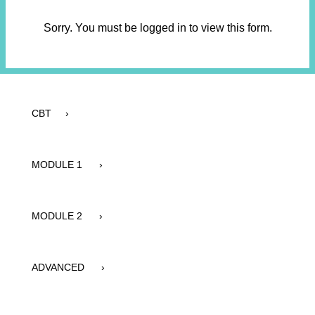
Sorry. You must be logged in to view this form.
CBT ›
MODULE 1 ›
MODULE 2 ›
ADVANCED ›