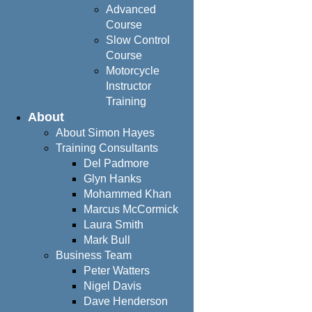
Advanced
Course
Slow Control
Course
Motorcycle
Instructor
Training
About
About Simon Hayes
Training Consultants
Del Padmore
Glyn Hanks
Mohammed Khan
Marcus McCormick
Laura Smith
Mark Bull
Business Team
Peter Watters
Nigel Davis
Dave Henderson