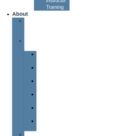
Instructor
Training
About
About
Simon
Hayes
Training
Consultants
Del
Padmore
Glyn
Hanks
Mohammed
Khan
Marcus
McCormick
Laura
Smith
Mark
Bull
Business