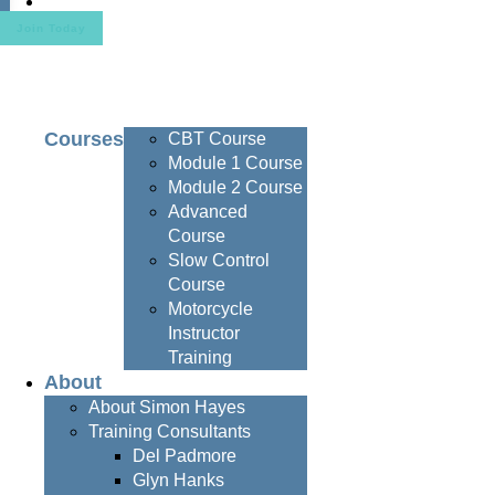
Contact
Join Today
Courses
CBT Course
Module 1 Course
Module 2 Course
Advanced
Course
Slow Control
Course
Motorcycle
Instructor
Training
About
About Simon Hayes
Training Consultants
Del Padmore
Glyn Hanks