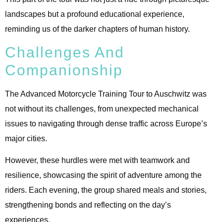
landscapes but a profound educational experience,
reminding us of the darker chapters of human history.
Challenges And
Companionship
The Advanced Motorcycle Training Tour to Auschwitz was
not without its challenges, from unexpected mechanical
issues to navigating through dense traffic across Europe’s
major cities.
However, these hurdles were met with teamwork and
resilience, showcasing the spirit of adventure among the
riders. Each evening, the group shared meals and stories,
strengthening bonds and reflecting on the day’s
experiences.