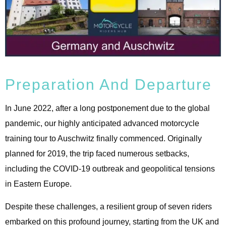
Preparation And Departure
In June 2022, after a long postponement due to the global
pandemic, our highly anticipated advanced motorcycle
training tour to Auschwitz finally commenced. Originally
planned for 2019, the trip faced numerous setbacks,
including the COVID-19 outbreak and geopolitical tensions
in Eastern Europe.
Despite these challenges, a resilient group of seven riders
embarked on this profound journey, starting from the UK and