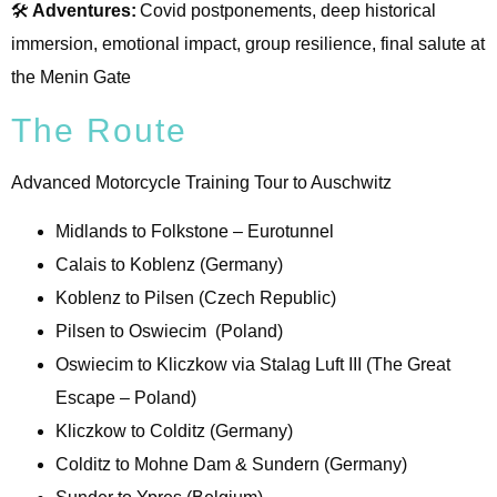
🛠️
Adventures:
Covid postponements, deep historical
immersion, emotional impact, group resilience, final salute at
the Menin Gate
The Route
Advanced Motorcycle Training Tour to Auschwitz
Midlands to Folkstone – Eurotunnel
Calais to Koblenz (Germany)
Koblenz to Pilsen (Czech Republic)
Pilsen to Oswiecim (Poland)
Oswiecim to Kliczkow via Stalag Luft III (The Great
Escape – Poland)
Kliczkow to Colditz (Germany)
Colditz to Mohne Dam & Sundern (Germany)