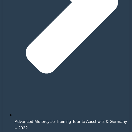
Advanced Motorcycle Training Tour to Auschwitz & Germany
– 2022