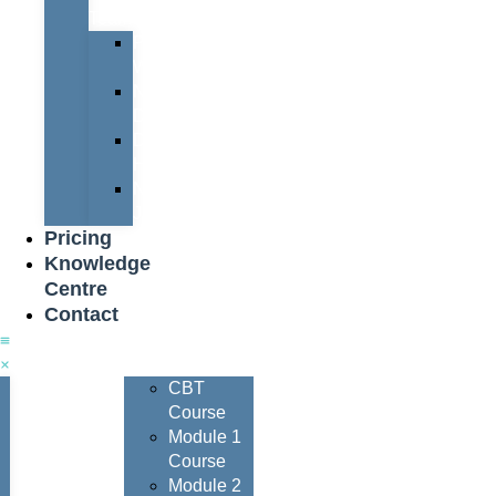
Team
Peter
Watters
Nigel
Davis
Dave
Henderson
Nigel
Johnson
Pricing
Knowledge
Centre
Contact
Courses
CBT
Course
Module 1
Course
Module 2