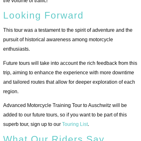
the volume of traffic!
Looking Forward
This tour was a testament to the spirit of adventure and the
pursuit of historical awareness among motorcycle
enthusiasts.
Future tours will take into account the rich feedback from this
trip, aiming to enhance the experience with more downtime
and tailored routes that allow for deeper exploration of each
region.
Advanced Motorcycle Training Tour to Auschwitz will be
added to our future tours, so if you want to be part of this
superb tour, sign up to our
Touring List
.
What Our Riders Say…