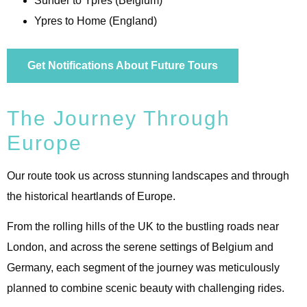
Sunder to Ypres (Belgium)
Ypres to Home (England)
Get Notifications About Future Tours
The Journey Through
Europe
Our route took us across stunning landscapes and through
the historical heartlands of Europe.
From the rolling hills of the UK to the bustling roads near
London, and across the serene settings of Belgium and
Germany, each segment of the journey was meticulously
planned to combine scenic beauty with challenging rides.