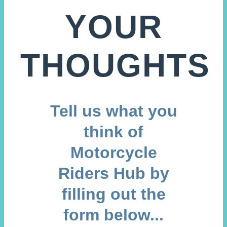
YOUR
THOUGHTS
Tell us what you
think of
Motorcycle
Riders Hub by
filling out the
form below...