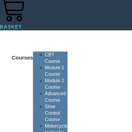
BASKET
CBT
Courses
Course
Module 1
Course
Module 2
Course
Advanced
Course
Slow
Control
Course
Motorcycle