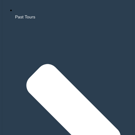
Past Tours