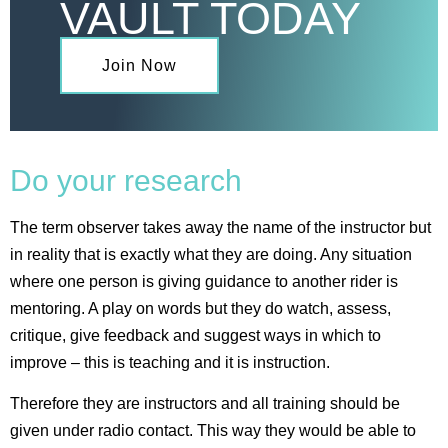
VAULT TODAY
Join Now
Do your research
The term observer takes away the name of the instructor but
in reality that is exactly what they are doing. Any situation
where one person is giving guidance to another rider is
mentoring. A play on words but they do watch, assess,
critique, give feedback and suggest ways in which to
improve – this is teaching and it is instruction.
Therefore they are instructors and all training should be
given under radio contact. This way they would be able to