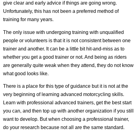
give clear and early advice if things are going wrong.
Unfortunately, this has not been a preferred method of
training for many years.
The only issue with undergoing training with unqualified
people or volunteers is that it is not consistent between one
trainer and another. It can be a little bit hit-and-miss as to
whether you get a good trainer or not. And being as riders
are generally quite weak when they attend, they do not know
what good looks like.
There is a place for this type of guidance but it is not at the
very beginning of learning advanced motorcycling skills.
Learn with professional advanced trainers, get the best start
you can, and then top up with another organization if you still
want to develop. But when choosing a professional trainer,
do your research because not all are the same standard.