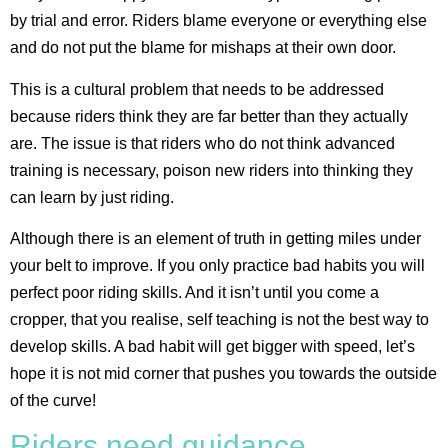
by trial and error. Riders blame everyone or everything else
and do not put the blame for mishaps at their own door.
This is a cultural problem that needs to be addressed
because riders think they are far better than they actually
are. The issue is that riders who do not think advanced
training is necessary, poison new riders into thinking they
can learn by just riding.
Although there is an element of truth in getting miles under
your belt to improve. If you only practice bad habits you will
perfect poor riding skills. And it isn’t until you come a
cropper, that you realise, self teaching is not the best way to
develop skills. A bad habit will get bigger with speed, let’s
hope it is not mid corner that pushes you towards the outside
of the curve!
Riders need guidance