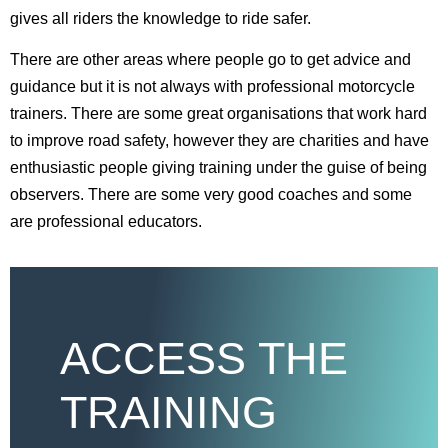
gives all riders the knowledge to ride safer.
There are other areas where people go to get advice and
guidance but it is not always with professional motorcycle
trainers. There are some great organisations that work hard
to improve road safety, however they are charities and have
enthusiastic people giving training under the guise of being
observers. There are some very good coaches and some
are professional educators.
ACCESS THE
TRAINING