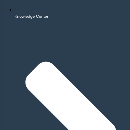
Knowledge Center