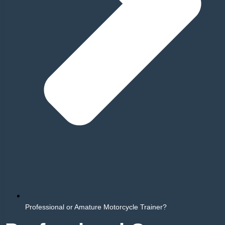
Professional or Amature Motorcycle Trainer?