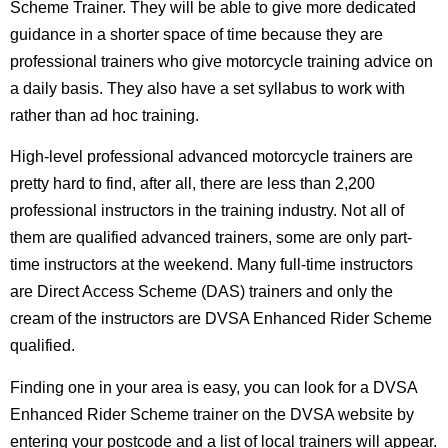
Scheme Trainer. They will be able to give more dedicated
guidance in a shorter space of time because they are
professional trainers who give motorcycle training advice on
a daily basis. They also have a set syllabus to work with
rather than ad hoc training.
High-level professional advanced motorcycle trainers are
pretty hard to find, after all, there are less than 2,200
professional instructors in the training industry. Not all of
them are qualified advanced trainers, some are only part-
time instructors at the weekend. Many full-time instructors
are Direct Access Scheme (DAS) trainers and only the
cream of the instructors are DVSA Enhanced Rider Scheme
qualified.
Finding one in your area is easy, you can look for a DVSA
Enhanced Rider Scheme trainer on the DVSA website by
entering your postcode and a list of local trainers will appear.