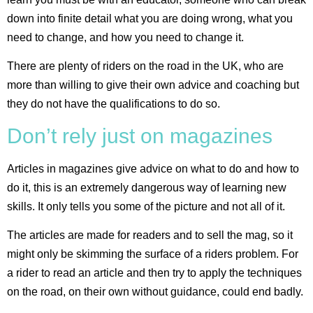
down into finite detail what you are doing wrong, what you
need to change, and how you need to change it.
There are plenty of riders on the road in the UK, who are
more than willing to give their own advice and coaching but
they do not have the qualifications to do so.
Don’t rely just on magazines
Articles in magazines give advice on what to do and how to
do it, this is an extremely dangerous way of learning new
skills. It only tells you some of the picture and not all of it.
The articles are made for readers and to sell the mag, so it
might only be skimming the surface of a riders problem. For
a rider to read an article and then try to apply the techniques
on the road, on their own without guidance, could end badly.