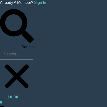
Skip
Already A Member?
Sign In
to
content
Search
£
0.00
0