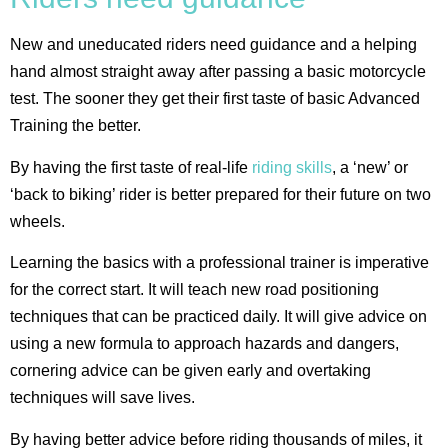
New and uneducated riders need guidance and a helping
hand almost straight away after passing a basic motorcycle
test. The sooner they get their first taste of basic Advanced
Training the better.
By having the first taste of real-life
riding skills
, a ‘new’ or
‘back to biking’ rider is better prepared for their future on two
wheels.
Learning the basics with a professional trainer is imperative
for the correct start. It will teach new road positioning
techniques that can be practiced daily. It will give advice on
using a new formula to approach hazards and dangers,
cornering advice can be given early and overtaking
techniques will save lives.
By having better advice before riding thousands of miles, it