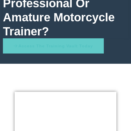
Professional Or
Amature Motorcycle
Trainer?
Access The Training Vault Today