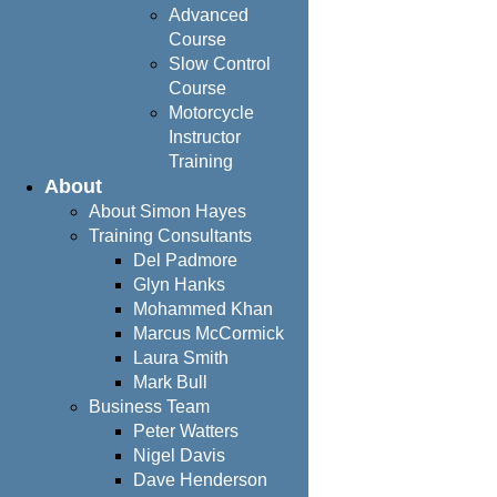
Advanced
Course
Slow Control
Course
Motorcycle
Instructor
Training
About
About Simon Hayes
Training Consultants
Del Padmore
Glyn Hanks
Mohammed Khan
Marcus McCormick
Laura Smith
Mark Bull
Business Team
Peter Watters
Nigel Davis
Dave Henderson