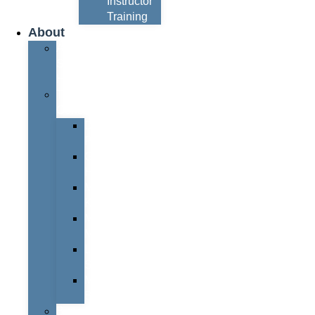
Instructor
Training
About
About
Simon
Hayes
Training
Consultants
Del
Padmore
Glyn
Hanks
Mohammed
Khan
Marcus
McCormick
Laura
Smith
Mark
Bull
Business