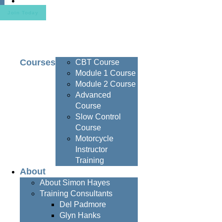
Contact
Join Today
Courses
CBT Course
Module 1 Course
Module 2 Course
Advanced
Course
Slow Control
Course
Motorcycle
Instructor
Training
About
About Simon Hayes
Training Consultants
Del Padmore
Glyn Hanks