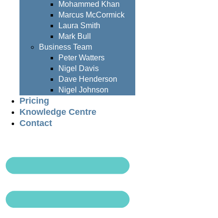
Mohammed Khan
Marcus McCormick
Laura Smith
Mark Bull
Business Team
Peter Watters
Nigel Davis
Dave Henderson
Nigel Johnson
Pricing
Knowledge Centre
Contact