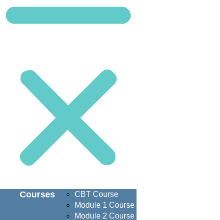
Courses
CBT Course
Module 1 Course
Module 2 Course