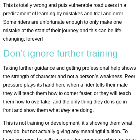
This is totally wrong and puts vulnerable road users in a
predicament of learning by mistakes and trial and error.
Some riders are unfortunate enough to only make one
mistake at the start of their journey and this can be life-
changing, forever!
Don’t ignore further training
Taking further guidance and getting professional help shows
the strength of character and not a person’s weakness. Peer
pressure plays its hand here when a rider tells their mate
they will teach them how to corner faster, or they will teach
them how to overtake, and the only thing they do is go in
front and show them what
they
are doing.
This is not training or development, it’s showing them what
they do, but not actually giving any meaningful tuition. To
learn you must be with an educator, someone who can break