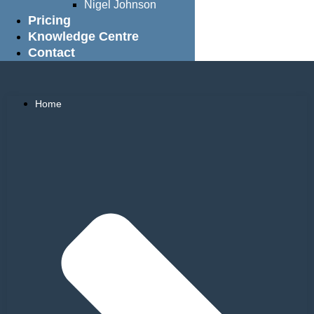
Nigel Johnson
Pricing
Knowledge Centre
Contact
Home