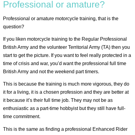
Professional or amature?
Professional or amature motorcycle training, that is the
question?
If you liken motorcycle training to the Regular Professional
British Army and the volunteer Territorial Army (TA) then you
start to get the picture. If you want to feel really protected in a
time of crisis and war, you’d want the professional full time
British Army and not the weekend part timers.
This is because the training is much more vigorous, they do
it for a living, it is a chosen profession and they are better at
it because it’s their full time job. They may not be as
enthusiastic as a part-time hobbyist but they still have full-
time commitment.
This is the same as finding a professional Enhanced Rider