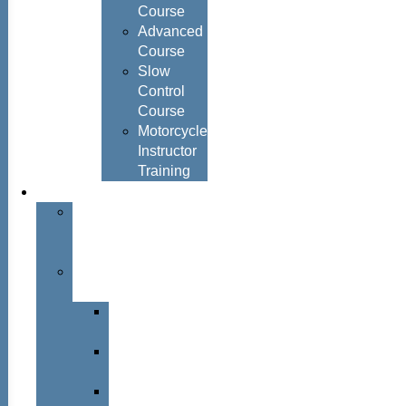
Course
Advanced
Course
Slow
Control
Course
Motorcycle
Instructor
Training
About
About
Simon
Hayes
Training
Consultants
Del
Padmore
Glyn
Hanks
Mohammed