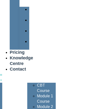
Team
Peter
Watters
Nigel
Davis
Dave
Henderson
Nigel
Johnson
Pricing
Knowledge
Centre
Contact
Courses
CBT
Course
Module 1
Course
Module 2