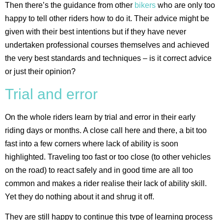
Then there’s the guidance from other
bikers
who are only too
happy to tell other riders how to do it. Their advice might be
given with their best intentions but if they have never
undertaken professional courses themselves and achieved
the very best standards and techniques – is it correct advice
or just their opinion?
Trial and error
On the whole riders learn by trial and error in their early
riding days or months. A close call here and there, a bit too
fast into a few corners where lack of ability is soon
highlighted. Traveling too fast or too close (to other vehicles
on the road) to react safely and in good time are all too
common and makes a rider realise their lack of ability skill.
Yet they do nothing about it and shrug it off.
They are still happy to continue this type of learning process