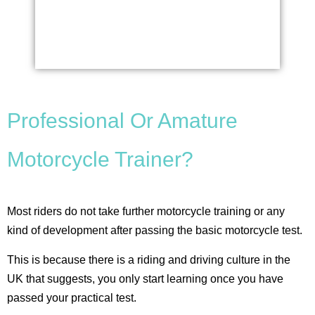
Professional Or Amature
Motorcycle Trainer?
Most riders do not take further motorcycle training or any
kind of development after passing the basic motorcycle test.
This is because there is a riding and driving culture in the
UK that suggests, you only start learning once you have
passed your practical test.