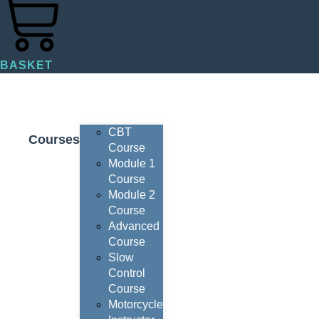
BASKET
CBT
Courses
Course
Module 1
Course
Module 2
Course
Advanced
Course
Slow
Control
Course
Motorcycle