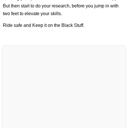
But then start to do your research, before you jump in with
two feet to elevate your skills.
Ride safe and Keep it on the Black Stuff.