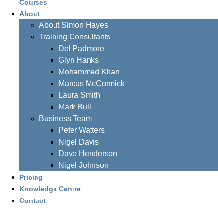
Courses
About
About Simon Hayes
Training Consultants
Del Padmore
Glyn Hanks
Mohammed Khan
Marcus McCormick
Laura Smith
Mark Bull
Business Team
Peter Watters
Nigel Davis
Dave Henderson
Nigel Johnson
Pricing
Knowledge Centre
Contact