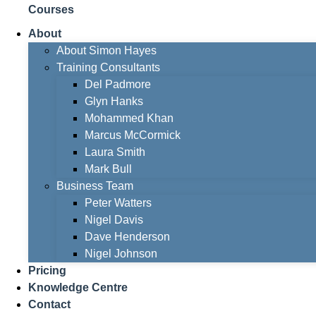
Courses
About
About Simon Hayes
Training Consultants
Del Padmore
Glyn Hanks
Mohammed Khan
Marcus McCormick
Laura Smith
Mark Bull
Business Team
Peter Watters
Nigel Davis
Dave Henderson
Nigel Johnson
Pricing
Knowledge Centre
Contact