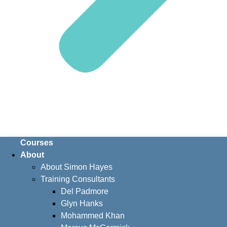
Courses
About
About Simon Hayes
Training Consultants
Del Padmore
Glyn Hanks
Mohammed Khan