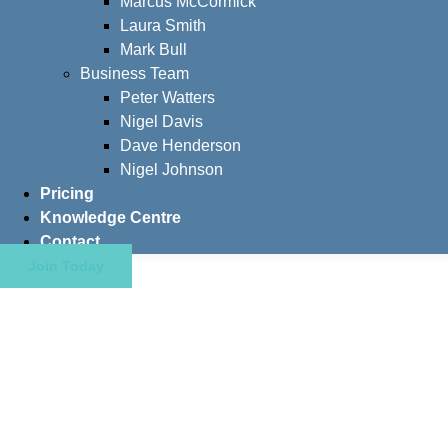
Marcus McCormick
Laura Smith
Mark Bull
Business Team
Peter Watters
Nigel Davis
Dave Henderson
Nigel Johnson
Pricing
Knowledge Centre
Contact
Join Today