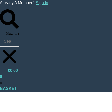
Skip
Already A Member?
Sign In
to
content
Search
£
0.00
0
BASKET