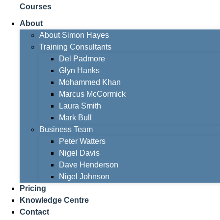
Courses
About
About Simon Hayes
Training Consultants
Del Padmore
Glyn Hanks
Mohammed Khan
Marcus McCormick
Laura Smith
Mark Bull
Business Team
Peter Watters
Nigel Davis
Dave Henderson
Nigel Johnson
Pricing
Knowledge Centre
Contact