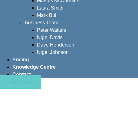
Marcus McCormick
Laura Smith
Mark Bull
Business Team
Peter Watters
Nigel Davis
Dave Henderson
Nigel Johnson
Pricing
Knowledge Centre
Contact
Join Today