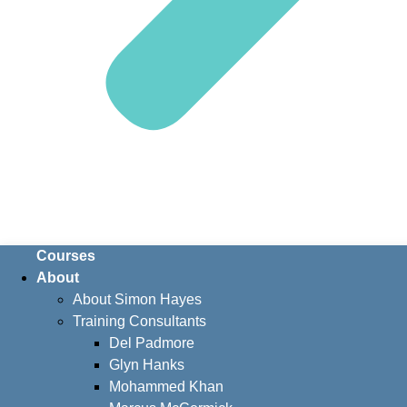
Courses
About
About Simon Hayes
Training Consultants
Del Padmore
Glyn Hanks
Mohammed Khan