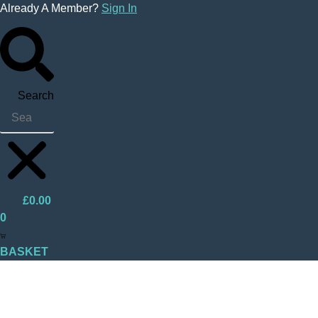
Skip
Already A Member?
Sign In
to
content
Search
£
0.00
0
BASKET