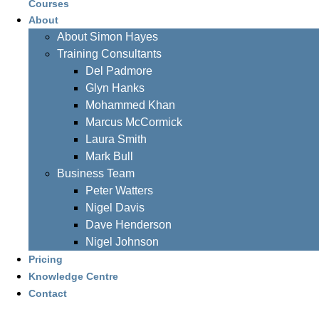
Courses
About
About Simon Hayes
Training Consultants
Del Padmore
Glyn Hanks
Mohammed Khan
Marcus McCormick
Laura Smith
Mark Bull
Business Team
Peter Watters
Nigel Davis
Dave Henderson
Nigel Johnson
Pricing
Knowledge Centre
Contact