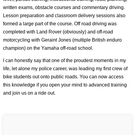
written exams, obstacle courses and commentary driving.
Lesson preparation and classroom delivery sessions also
formed a large part of the course. Off road driving was
completed with Land Rover (obviously) and off-road
motorcycling with Geraint Jones (multiple British enduro
champion) on the Yamaha off-road school.
I can honestly say that one of the proudest moments in my
life, let alone my police career, was leading my first crew of
bike students out onto public roads. You can now access
this knowledge if you open your mind to advanced training
and join us on a ride out.