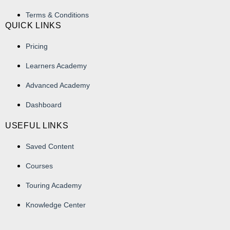
Terms & Conditions
QUICK LINKS
Pricing
Learners Academy
Advanced Academy
Dashboard
USEFUL LINKS
Saved Content
Courses
Touring Academy
Knowledge Center