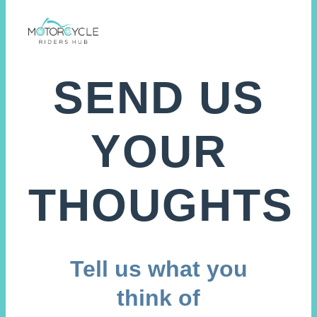
SEND US
YOUR
THOUGHTS
Tell us what you
think of