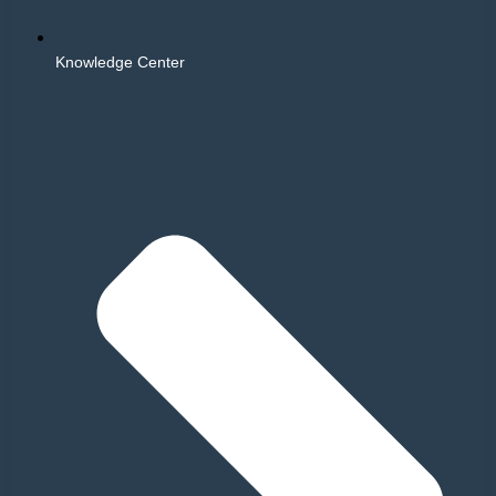
Knowledge Center