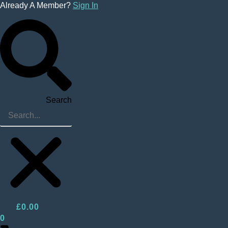
Skip
Already A Member?
Sign In
to
content
Search
£
0.00
0