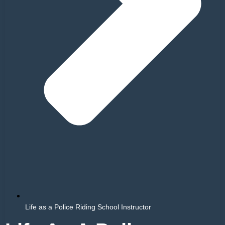
Life as a Police Riding School Instructor