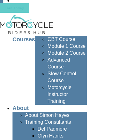
Contact
Join Today
Courses
CBT Course
Module 1 Course
Module 2 Course
Advanced
Course
Slow Control
Course
Motorcycle
Instructor
Training
About
About Simon Hayes
Training Consultants
Del Padmore
Glyn Hanks