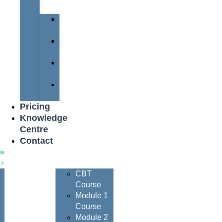
Team
Peter
Watters
Nigel
Davis
Dave
Henderson
Nigel
Johnson
Pricing
Knowledge
Centre
Contact
Courses
CBT
Course
Module 1
Course
Module 2