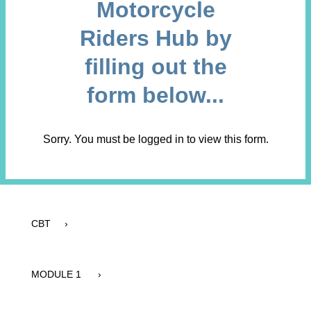
Motorcycle
Riders Hub by
filling out the
form below...
Sorry. You must be logged in to view this form.
CBT ›
MODULE 1 ›