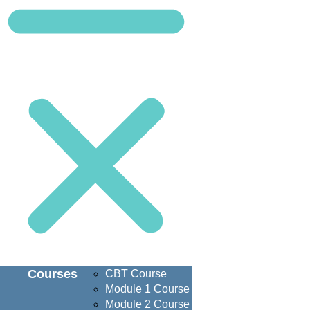
Courses
CBT Course
Module 1 Course
Module 2 Course