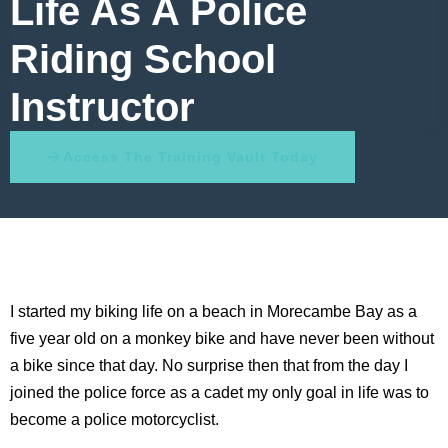
Life As A Police
Riding School
Instructor
Access The Training Vault Today
I started my biking life on a beach in Morecambe Bay as a
five year old on a monkey bike and have never been without
a bike since that day. No surprise then that from the day I
joined the police force as a cadet my only goal in life was to
become a police motorcyclist.