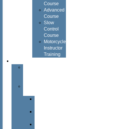
Course
Advanced
Course
Slow
Control
Course
Motorcycle
Instructor
Training
About
About
Simon
Hayes
Training
Consultants
Del
Padmore
Glyn
Hanks
Mohammed