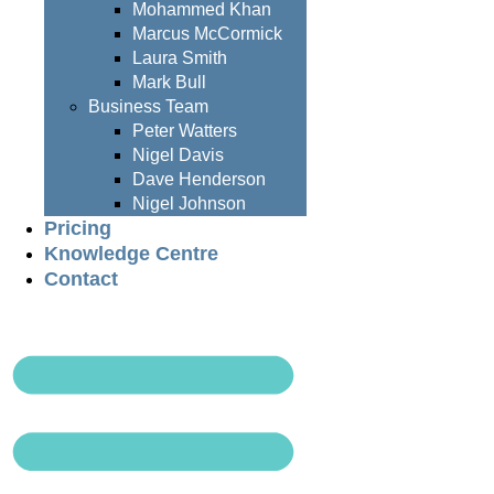
Mohammed Khan
Marcus McCormick
Laura Smith
Mark Bull
Business Team
Peter Watters
Nigel Davis
Dave Henderson
Nigel Johnson
Pricing
Knowledge Centre
Contact