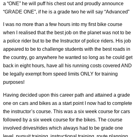
a “ONE” he will puff his chest out and proudly announce
“GRADE ONE”, if he is a grade two he will say “Advanced”
I was no more than a few hours into my first bike course
when I realised that the best job on the planet was not to be
a police rider but to be the Instructor of police riders. His job
appeared to be to challenge students with the best roads in
the country, go anywhere he wanted so long as he could get
back in eight hours, have all his running costs covered AND
be legally exempt from speed limits ONLY for training
purposes!
Having decided upon this career path and attained a grade
one on cars and bikes as a start point I now had to complete
the instructor’s course. This was a six week course for cars
followed by a six week course for the bikes. The course
involved drives/rides which always had to be grade one
level, pursuit training, instructional training, route planning,