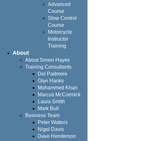
Advanced
Course
Slow Control
Course
Motorcycle
Instructor
Training
About
About Simon Hayes
Training Consultants
Del Padmore
Glyn Hanks
Mohammed Khan
Marcus McCormick
Laura Smith
Mark Bull
Business Team
Peter Watters
Nigel Davis
Dave Henderson