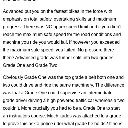
Advanced put you on the fastest bikes in the force with
emphasis on total safety, overtaking skills and maximum
progress. There was NO upper speed limit and if you didn’t
reach the maximum safe speed for the road conditions and
machine you ride you would fail, if however you exceeded
the maximum safe speed, you failed. No pressure there
then? Advanced grade was further split into two grades,
Grade One and Grade Two.
Obviously Grade One was the top grade albeit both one and
two could drive and ride the same machinery. The difference
was that a Grade One could supervise an Intermediate
grade driver driving a high powered traffic car whereas a two
couldn’t. More crucially you had to be a Grade One to start
an instructors course. Much kudos was attached to a grade,
to prove this ask a police rider what grade he holds? If he is