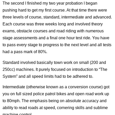
The second I finished my two year probation I began
pushing hard to get my first course. At that time there were
three levels of course, standard, intermediate and advanced.
Each course was three weeks long and involved theory
exams, obstacle courses and road riding with numerous
stage assessments and a final one hour test ride. You have
to pass every stage to progress to the next level and all tests
had a pass mark of 80%.
Standard involved basically town work on small (200 and
250cc) machines. It purely focused on introduction to “The
System” and all speed limits had to be adhered to.
Intermediate (otherwise known as a conversion course) got
you on full sized police patrol bikes and open road work up
to 80mph. The emphasis being on absolute accuracy and
ability to read roads at speed, cornering skills and sublime
machine control.