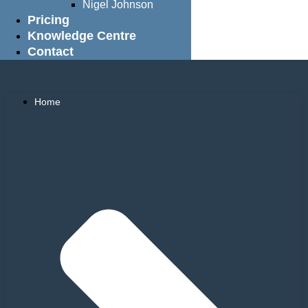
Nigel Johnson
Pricing
Knowledge Centre
Contact
Home