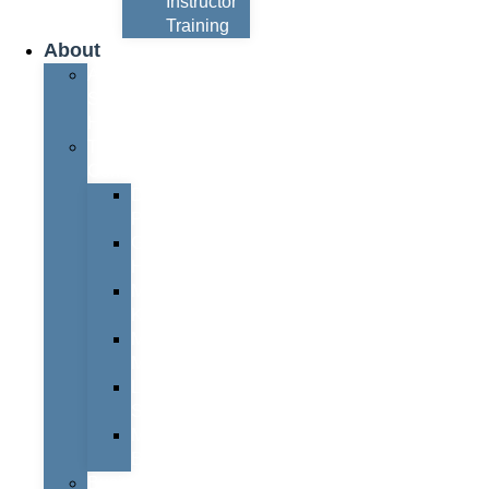
Instructor
Training
About
About
Simon
Hayes
Training
Consultants
Del
Padmore
Glyn
Hanks
Mohammed
Khan
Marcus
McCormick
Laura
Smith
Mark
Bull
Business