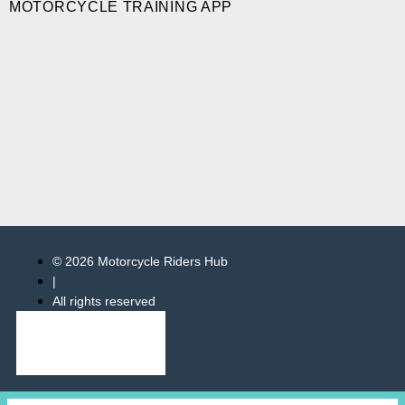
MOTORCYCLE TRAINING APP
© 2026 Motorcycle Riders Hub
|
All rights reserved