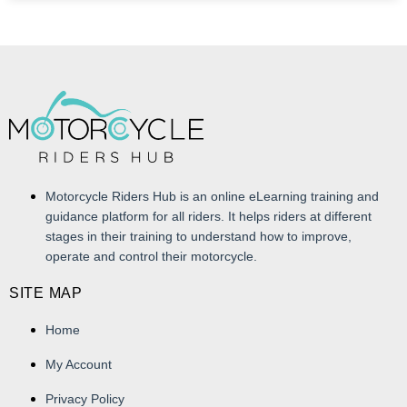
Motorcycle Riders Hub is an online eLearning training and
guidance platform for all riders. It helps riders at different
stages in their training to understand how to improve,
operate and control their motorcycle.
SITE MAP
Home
My Account
Privacy Policy