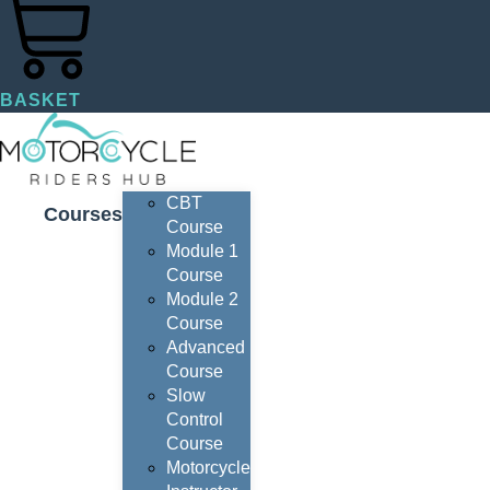
BASKET
CBT
Courses
Course
Module 1
Course
Module 2
Course
Advanced
Course
Slow
Control
Course
Motorcycle